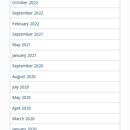
October 2022
September 2022
February 2022
September 2021
May 2021
January 2021
September 2020
August 2020
July 2020
May 2020
April 2020
March 2020
January 2020