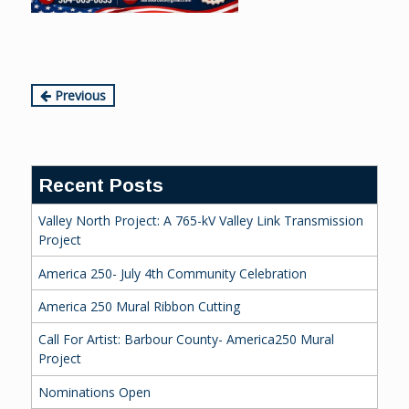
Continue
Previous
Reading
Recent Posts
Valley North Project: A 765-kV Valley Link Transmission
Project
America 250- July 4th Community Celebration
America 250 Mural Ribbon Cutting
Call For Artist: Barbour County- America250 Mural
Project
Nominations Open