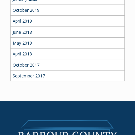
October 2019
April 2019
June 2018
May 2018
April 2018
October 2017
September 2017