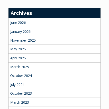
Archives
June 2026
January 2026
November 2025
May 2025
April 2025
March 2025
October 2024
July 2024
October 2023
March 2023