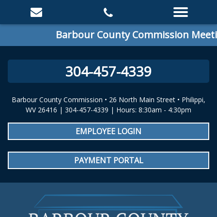
Barbour County Commission Meeting:
304-457-4339
Barbour County Commission • 26 North Main Street • Philippi,
WV 26416 | 304-457-4339 | Hours: 8:30am - 4:30pm
EMPLOYEE LOGIN
PAYMENT PORTAL