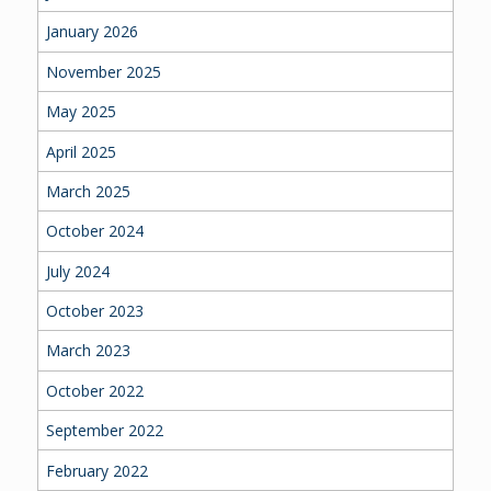
January 2026
November 2025
May 2025
April 2025
March 2025
October 2024
July 2024
October 2023
March 2023
October 2022
September 2022
February 2022