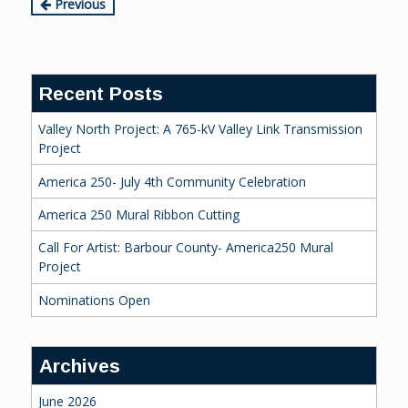
Continue
Previous
Reading
Recent Posts
Valley North Project: A 765-kV Valley Link Transmission
Project
America 250- July 4th Community Celebration
America 250 Mural Ribbon Cutting
Call For Artist: Barbour County- America250 Mural
Project
Nominations Open
Archives
June 2026