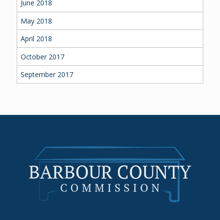
June 2018
May 2018
April 2018
October 2017
September 2017