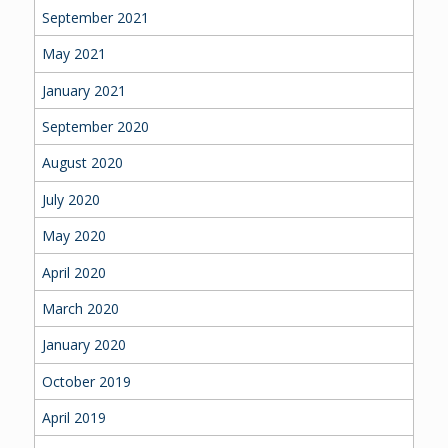
September 2021
May 2021
January 2021
September 2020
August 2020
July 2020
May 2020
April 2020
March 2020
January 2020
October 2019
April 2019