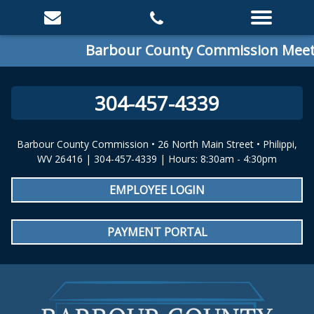
Barbour County Commission Meetin
304-457-4339
Barbour County Commission • 26 North Main Street • Philippi,
WV 26416 | 304-457-4339 | Hours: 8:30am - 4:30pm
EMPLOYEE LOGIN
PAYMENT PORTAL