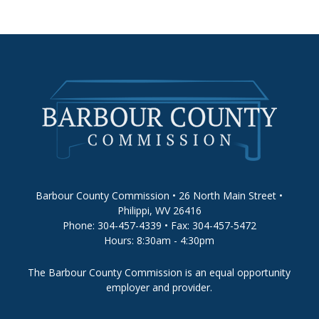
Barbour County Commission • 26 North Main Street •
Philippi, WV 26416
Phone: 304-457-4339 • Fax: 304-457-5472
Hours: 8:30am - 4:30pm
The Barbour County Commission is an equal opportunity
employer and provider.