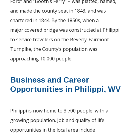
Ford” and “Booth’s Ferry” – was platted, named,
and made the county seat in 1843, and was
chartered in 1844. By the 1850s, when a
major covered bridge was constructed at Philippi
to service travelers on the Beverly-Fairmont
Turnpike, the County’s population was
approaching 10,000 people.
Business and Career
Opportunities in Philippi, WV
Philippi is now home to 3,700 people, with a
growing population. Job and quality of life
opportunities in the local area include