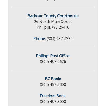
Barbour County Courthouse
26 North Main Street
Philippi, WV 26416
Phone:
(304) 457-4339
Philippi Post Office:
(304) 457-2676
BC Bank:
(304) 457-3300
Freedom Bank:
(304) 457-3000