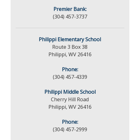
Premier Bank:
(304) 457-3737
Philippi Elementary School
Route 3 Box 38
Philippi, WV 26416
Phone:
(304) 457-4339
Philippi Middle School
Cherry Hill Road
Philippi, WV 26416
Phone:
(304) 457-2999