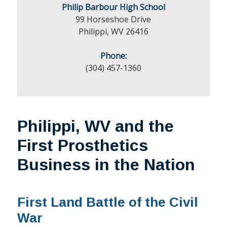
Philip Barbour High School
99 Horseshoe Drive
Philippi, WV 26416
Phone:
(304) 457-1360
Philippi, WV and the
First Prosthetics
Business in the Nation
First Land Battle of the Civil
War