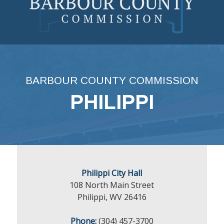
Skip
to
content
BARBOUR COUNTY COMMISSION
PHILIPPI
Philippi City Hall
108 North Main Street
Philippi, WV 26416
Phone:
(304) 457-3700