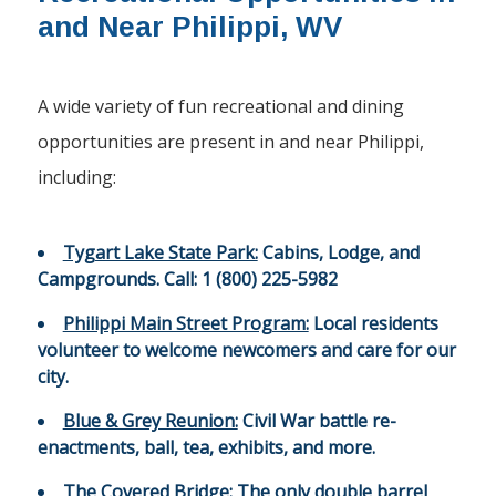
and Near Philippi, WV
A wide variety of fun recreational and dining
opportunities are present in and near Philippi,
including:
Tygart Lake State Park:
Cabins, Lodge, and
Campgrounds. Call: 1 (800) 225-5982
Philippi Main Street Program:
Local residents
volunteer to welcome newcomers and care for our
city.
Blue & Grey Reunion:
Civil War battle re-
enactments, ball, tea, exhibits, and more.
The Covered Bridge:
The only double barrel