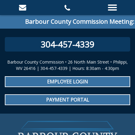
Barbour County Commission Meeting: Spec
304-457-4339
Barbour County Commission • 26 North Main Street • Philippi,
WV 26416 | 304-457-4339 | Hours: 8:30am - 4:30pm
EMPLOYEE LOGIN
PAYMENT PORTAL