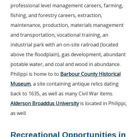
professional level management careers, farming,
fishing, and forestry careers, extraction,
maintenance, production, materials management
and transportation, vocational training, an
industrial park with an on-site railroad (located
above the floodplain), gas development, abundant
potable water, and coal and wood in abundance.
Philippi is home to to
Barbour County Historical
Museum
, a site containing antique relics dating
back to 1635, as well as many Civil War items.
Alderson Broaddus University
is located in Philippi,
as well.
Recreational Opportunities in