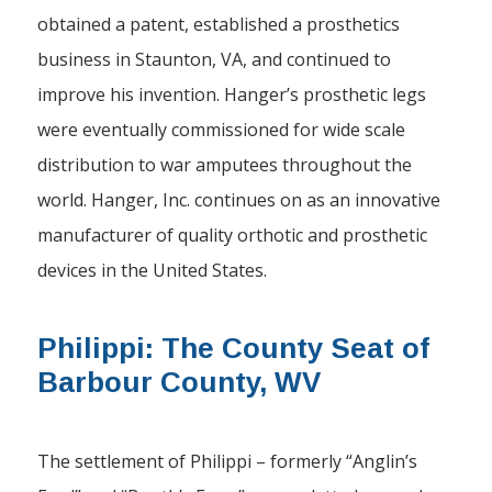
obtained a patent, established a prosthetics
business in Staunton, VA, and continued to
improve his invention. Hanger’s prosthetic legs
were eventually commissioned for wide scale
distribution to war amputees throughout the
world. Hanger, Inc. continues on as an innovative
manufacturer of quality orthotic and prosthetic
devices in the United States.
Philippi: The County Seat of
Barbour County, WV
The settlement of Philippi – formerly “Anglin’s