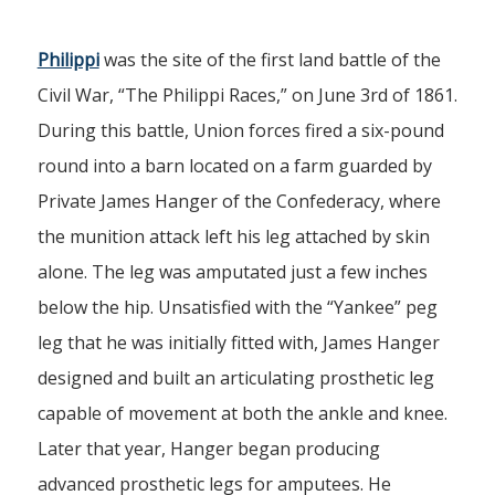
Philippi
was the site of the first land battle of the
Civil War, “The Philippi Races,” on June 3rd of 1861.
During this battle, Union forces fired a six-pound
round into a barn located on a farm guarded by
Private James Hanger of the Confederacy, where
the munition attack left his leg attached by skin
alone. The leg was amputated just a few inches
below the hip. Unsatisfied with the “Yankee” peg
leg that he was initially fitted with, James Hanger
designed and built an articulating prosthetic leg
capable of movement at both the ankle and knee.
Later that year, Hanger began producing
advanced prosthetic legs for amputees. He