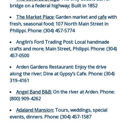
bridge on a federal highway; Built in 1852
The Market Place:
Garden market and
cafe
with
fresh, seasonal food; 107 North Main Street in
Philippi. Phone: (304) 457-5774
Anglin’s Ford Trading Post:
Local handmade
crafts and more; Main Street, Philippi. Phone: (304)
457-0500
Arden Gardens Restaurant:
Enjoy the drive
along the river; Dine at Gypsy’s Cafe. Phone: (304)
319-4161
Angel Band B&B:
On the river at Arden. Phone:
(800) 909-4262
Adaland Mansion:
Tours, weddings, special
events, dinners. Phone: (304) 457-1587