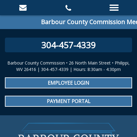
Barbour County Commission Meeti
304-457-4339
Barbour County Commission • 26 North Main Street • Philippi,
WV 26416 | 304-457-4339 | Hours: 8:30am - 4:30pm
EMPLOYEE LOGIN
PAYMENT PORTAL