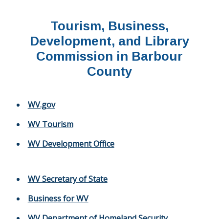
Tourism, Business,
Development, and Library
Commission in Barbour
County
WV.gov
WV Tourism
WV Development Office
WV Secretary of State
Business for WV
WV Department of Homeland Security