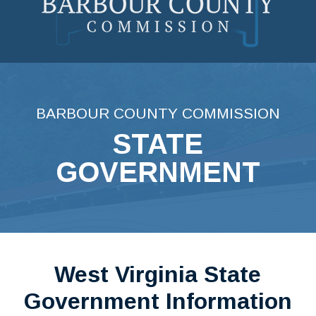
Skip
to
content
BARBOUR COUNTY COMMISSION
STATE
GOVERNMENT
West Virginia State
Government Information