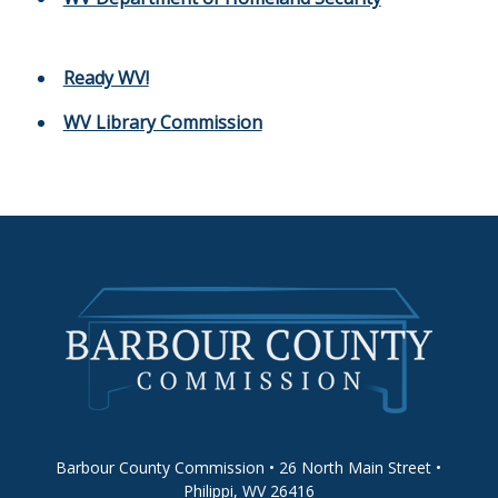
Ready WV!
WV Library Commission
Barbour County Commission • 26 North Main Street •
Philippi, WV 26416