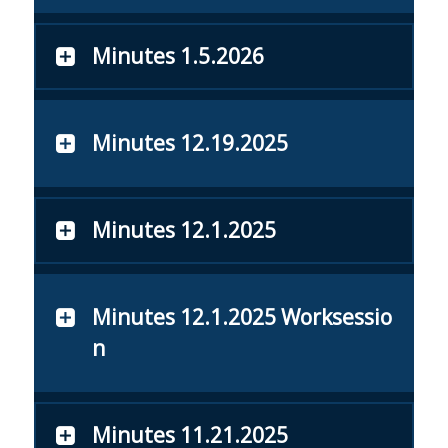
Minutes 1.5.2026
Minutes 12.19.2025
Minutes 12.1.2025
Minutes 12.1.2025 Worksessio
n
Minutes 11.21.2025