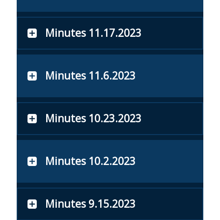
Minutes 11.17.2023
Minutes 11.6.2023
Minutes 10.23.2023
Minutes 10.2.2023
Minutes 9.15.2023