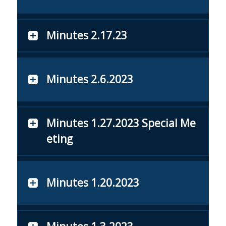
Minutes 2.17.23
Minutes 2.6.2023
Minutes 1.27.2023 Special Me
eting
Minutes 1.20.2023