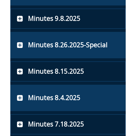
Minutes 9.8.2025
Minutes 8.26.2025-Special
Minutes 8.15.2025
Minutes 8.4.2025
Minutes 7.18.2025