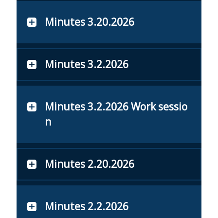
Minutes 3.20.2026
Minutes 3.2.2026
Minutes 3.2.2026 Work sessio
n
Minutes 2.20.2026
Minutes 2.2.2026