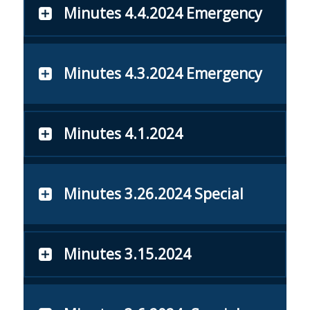
Minutes 4.4.2024 Emergency
Minutes 4.3.2024 Emergency
Minutes 4.1.2024
Minutes 3.26.2024 Special
Minutes 3.15.2024