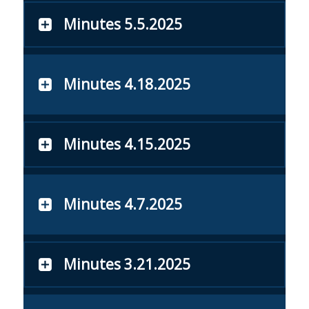
Minutes 5.5.2025
Minutes 4.18.2025
Minutes 4.15.2025
Minutes 4.7.2025
Minutes 3.21.2025