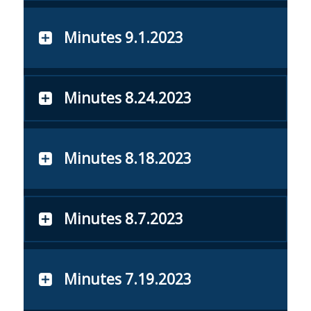
Minutes 9.1.2023
Minutes 8.24.2023
Minutes 8.18.2023
Minutes 8.7.2023
Minutes 7.19.2023