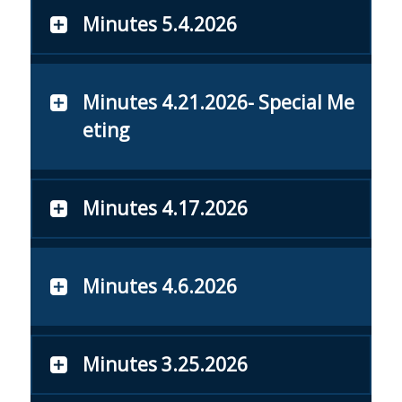
Minutes 5.4.2026
Minutes 4.21.2026- Special Me
eting
Minutes 4.17.2026
Minutes 4.6.2026
Minutes 3.25.2026