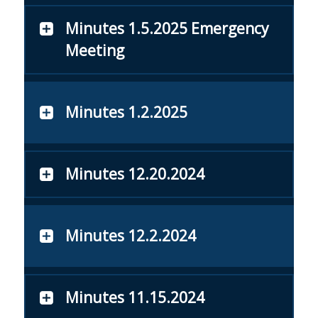
Minutes 1.5.2025 Emergency
Meeting
Minutes 1.2.2025
Minutes 12.20.2024
Minutes 12.2.2024
Minutes 11.15.2024