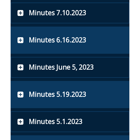
Minutes 7.10.2023
Minutes 6.16.2023
Minutes June 5, 2023
Minutes 5.19.2023
Minutes 5.1.2023