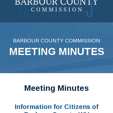
Skip
to
content
BARBOUR COUNTY COMMISSION
MEETING MINUTES
Meeting Minutes
Information for Citizens of