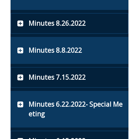
Minutes 8.26.2022
Minutes 8.8.2022
Minutes 7.15.2022
Minutes 6.22.2022- Special Me
eting