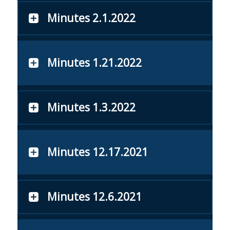
Minutes 2.1.2022
Minutes 1.21.2022
Minutes 1.3.2022
Minutes 12.17.2021
Minutes 12.6.2021