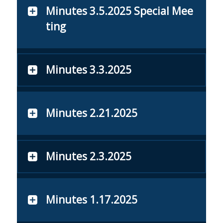
Minutes 3.5.2025 Special Mee
ting
Minutes 3.3.2025
Minutes 2.21.2025
Minutes 2.3.2025
Minutes 1.17.2025