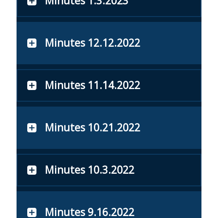
Minutes 1.3.2023
Minutes 12.12.2022
Minutes 11.14.2022
Minutes 10.21.2022
Minutes 10.3.2022
Minutes 9.16.2022