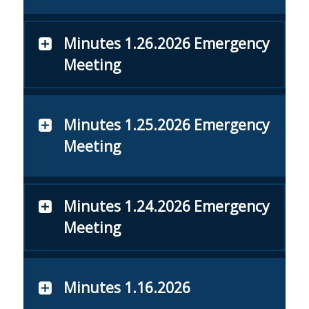
Minutes 1.26.2026 Emergency
Meeting
Minutes 1.25.2026 Emergency
Meeting
Minutes 1.24.2026 Emergency
Meeting
Minutes 1.16.2026