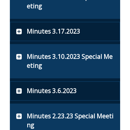
eting
Minutes 3.17.2023
Minutes 3.10.2023 Special Me
eting
Minutes 3.6.2023
Minutes 2.23.23 Special Meeti
ng