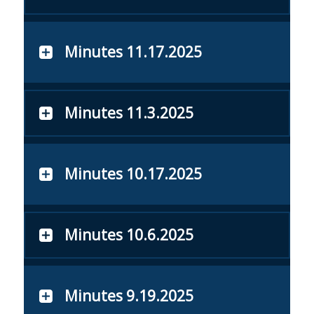
Minutes 11.17.2025
Minutes 11.3.2025
Minutes 10.17.2025
Minutes 10.6.2025
Minutes 9.19.2025