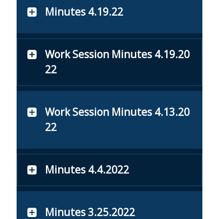
Minutes 4.19.22
Work Session Minutes 4.19.20
22
Work Session Minutes 4.13.20
22
Minutes 4.4.2022
Minutes 3.25.2022