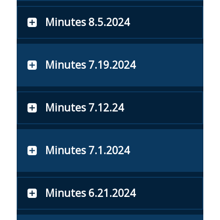
Minutes 8.5.2024
Minutes 7.19.2024
Minutes 7.12.24
Minutes 7.1.2024
Minutes 6.21.2024