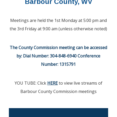
Barbour County, WV
Meetings are held the 1st Monday at 5:00 pm and
the 3rd Friday at 9:00 am (unless otherwise noted)
The County Commission meeting can be accessed
by:
Dial Number: 304-848-6940 Conference
Number: 1315791
YOU TUBE: Click
HERE
to view live streams of
Barbour County Commission meetings