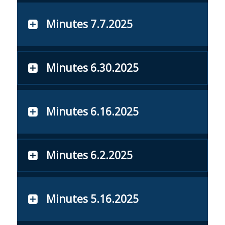
Minutes 7.7.2025
Minutes 6.30.2025
Minutes 6.16.2025
Minutes 6.2.2025
Minutes 5.16.2025