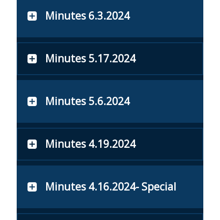
Minutes 6.3.2024
Minutes 5.17.2024
Minutes 5.6.2024
Minutes 4.19.2024
Minutes 4.16.2024- Special