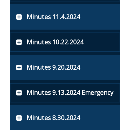
Minutes 11.4.2024
Minutes 10.22.2024
Minutes 9.20.2024
Minutes 9.13.2024 Emergency
Minutes 8.30.2024