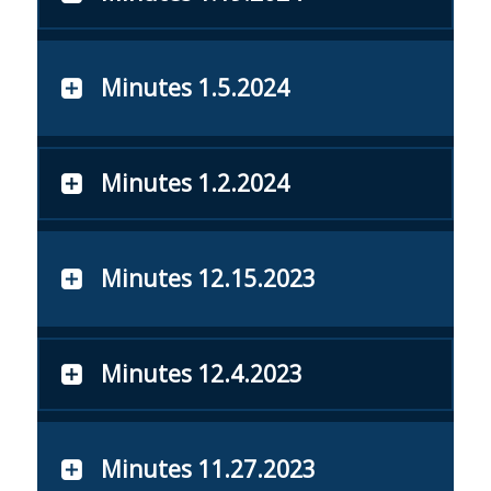
Minutes 1.5.2024
Minutes 1.2.2024
Minutes 12.15.2023
Minutes 12.4.2023
Minutes 11.27.2023