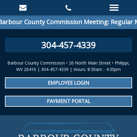
 County Commission Meeting: Regular Meeting
304-457-4339
Barbour County Commission • 26 North Main Street • Philippi,
WV 26416 | 304-457-4339 | Hours: 8:30am - 4:30pm
EMPLOYEE LOGIN
PAYMENT PORTAL