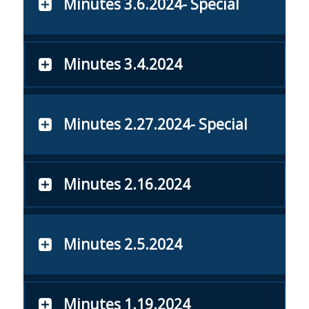
Minutes 3.6.2024- Special
Minutes 3.4.2024
Minutes 2.27.2024- Special
Minutes 2.16.2024
Minutes 2.5.2024
Minutes 1.19.2024