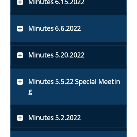
Minutes 6.15.2022
Minutes 6.6.2022
Minutes 5.20.2022
Minutes 5.5.22 Special Meetin
g
Minutes 5.2.2022