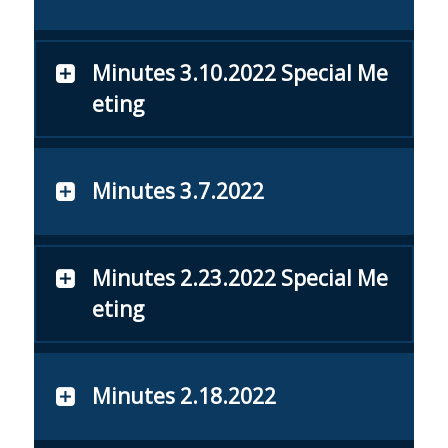
Minutes 3.10.2022 Special Me
eting
Minutes 3.7.2022
Minutes 2.23.2022 Special Me
eting
Minutes 2.18.2022