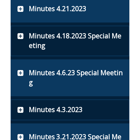
Minutes 4.21.2023
Minutes 4.18.2023 Special Me
eting
Minutes 4.6.23 Special Meetin
g
Minutes 4.3.2023
Minutes 3.21.2023 Special Me