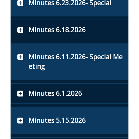
Minutes 6.23.2026- Special
Minutes 6.18.2026
Minutes 6.11.2026- Special Me
eting
Minutes 6.1.2026
Minutes 5.15.2026