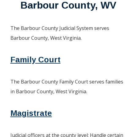
Barbour County, WV
The Barbour County Judicial System serves
Barbour County, West Virginia.
Family Court
The Barbour County Family Court serves families
in Barbour County, West Virginia.
Magistrate
Judicial officers at the county level; Handle certain