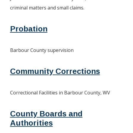
criminal matters and small claims.
Probation
Barbour County supervision
Community Corrections
Correctional Facilities in Barbour County, WV
County Boards and
Authorities