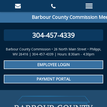
Barbour County Commission Meeti
304-457-4339
Barbour County Commission • 26 North Main Street • Philippi,
WV 26416 | 304-457-4339 | Hours: 8:30am - 4:30pm
EMPLOYEE LOGIN
PAYMENT PORTAL