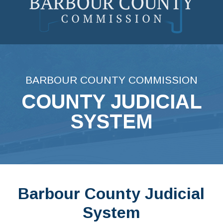
Skip
to
content
BARBOUR COUNTY COMMISSION
COUNTY JUDICIAL
SYSTEM
Barbour County Judicial
System