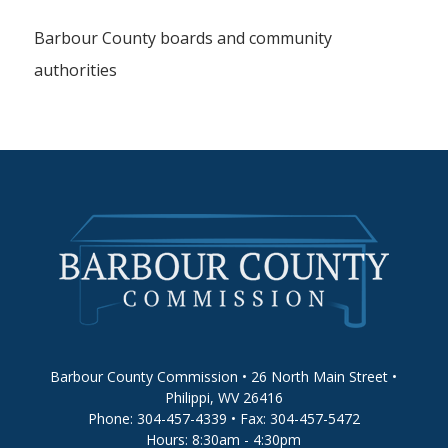
Barbour County boards and community
authorities
Barbour County Commission • 26 North Main Street •
Philippi, WV 26416
Phone: 304-457-4339 • Fax: 304-457-5472
Hours: 8:30am - 4:30pm