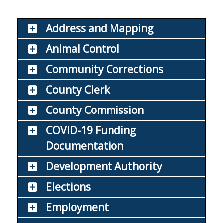
Address and Mapping
Animal Control
Community Corrections
County Clerk
County Commission
COVID-19 Funding
Documentation
Development Authority
Elections
Employment