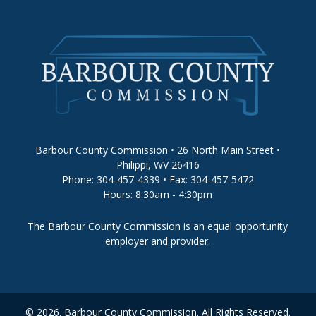
Barbour County Commission • 26 North Main Street •
Philippi, WV 26416
Phone: 304-457-4339 • Fax: 304-457-5472
Hours: 8:30am - 4:30pm
The Barbour County Commission is an equal opportunity
employer and provider.
© 2026. Barbour County Commission. All Rights Reserved.