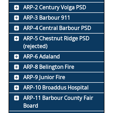
ARP-2 Century Volga PSD
ARP-3 Barbour 911
ARP-4 Central Barbour PSD
ARP-5 Chestnut Ridge PSD
(rejected)
ARP-6 Adaland
ARP-8 Belington Fire
ARP-9 Junior Fire
ARP-10 Broaddus Hospital
ARP-11 Barbour County Fair
Board