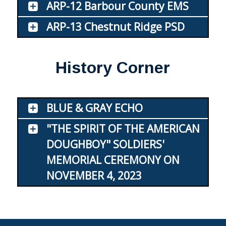
ARP-12 Barbour County EMS
ARP-13 Chestnut Ridge PSD
History Corner
BLUE & GRAY ECHO
"THE SPIRIT OF THE AMERICAN
DOUGHBOY" SOLDIERS'
MEMORIAL CEREMONY ON
NOVEMBER 4, 2023