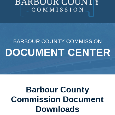
Skip
to
content
BARBOUR COUNTY COMMISSION
DOCUMENT CENTER
Barbour County
Commission Document
Downloads