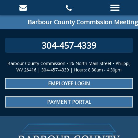
Barbour County Commission Meeting: Sp
304-457-4339
Barbour County Commission • 26 North Main Street • Philippi,
WV 26416 | 304-457-4339 | Hours: 8:30am - 4:30pm
EMPLOYEE LOGIN
PAYMENT PORTAL