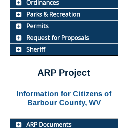
Ordinances
Parks & Recreation
Permits
Request for Proposals
Sheriff
ARP Project
Information for Citizens of
Barbour County, WV
ARP Documents