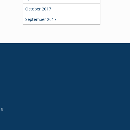
October 2017
September 2017
16