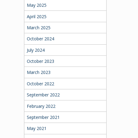
May 2025
April 2025
March 2025
October 2024
July 2024
October 2023
March 2023
October 2022
September 2022
February 2022
September 2021
May 2021