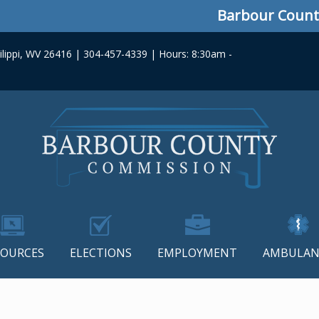
Barbour County C
lippi, WV 26416 | 304-457-4339 | Hours: 8:30am -
SOURCES
ELECTIONS
EMPLOYMENT
AMBULAN