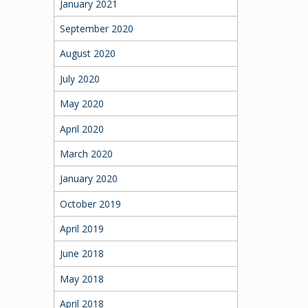
January 2021
September 2020
August 2020
July 2020
May 2020
April 2020
March 2020
January 2020
October 2019
April 2019
June 2018
May 2018
April 2018