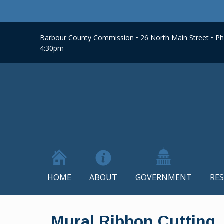
Barbour County Commission • 26 North Main Street • Phi
4:30pm
HOME
ABOUT
GOVERNMENT
RE
Skip
to
Mural Ribbon Cutting