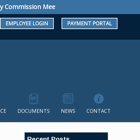
ommission Meeting: Regular Meeting August 10
EMPLOYEE LOGIN
PAYMENT PORTAL
CE
DOCUMENTS
NEWS
CONTACT
Recent Posts