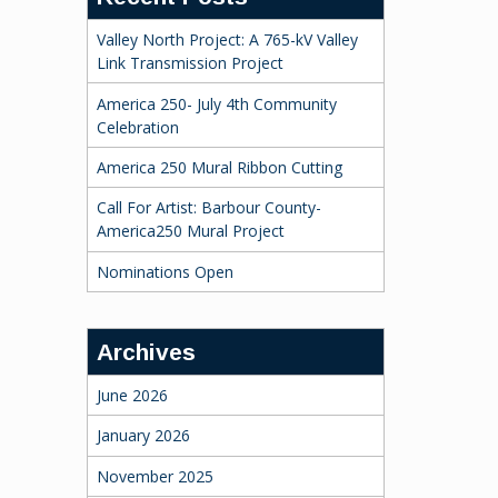
Valley North Project: A 765-kV Valley
Link Transmission Project
America 250- July 4th Community
Celebration
America 250 Mural Ribbon Cutting
Call For Artist: Barbour County-
America250 Mural Project
Nominations Open
Archives
June 2026
January 2026
November 2025