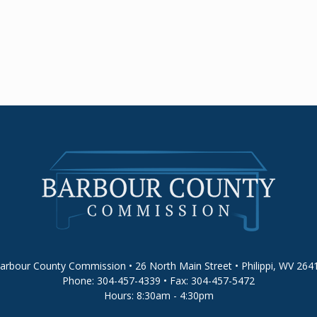
arbour County Commission • 26 North Main Street • Philippi, WV 264
Phone: 304-457-4339 • Fax: 304-457-5472
Hours: 8:30am - 4:30pm