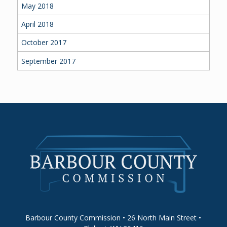
May 2018
April 2018
October 2017
September 2017
Barbour County Commission • 26 North Main Street •