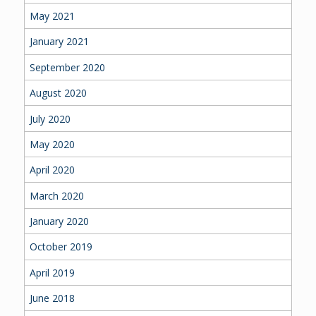
May 2021
January 2021
September 2020
August 2020
July 2020
May 2020
April 2020
March 2020
January 2020
October 2019
April 2019
June 2018