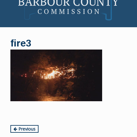
Skip
to
fire3
content
Continue
Previous