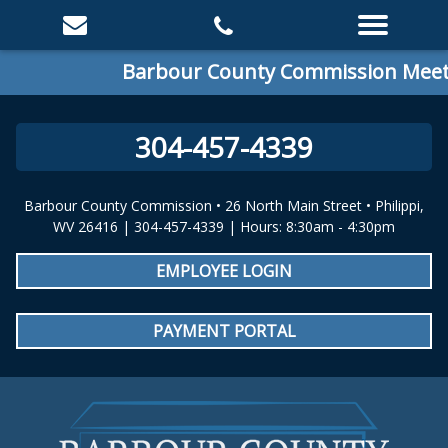
Barbour County Commission Meetin
304-457-4339
Barbour County Commission • 26 North Main Street • Philippi,
WV 26416 | 304-457-4339 | Hours: 8:30am - 4:30pm
EMPLOYEE LOGIN
PAYMENT PORTAL