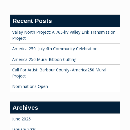
Reading
Recent Posts
Valley North Project: A 765-kV Valley Link Transmission
Project
America 250- July 4th Community Celebration
America 250 Mural Ribbon Cutting
Call For Artist: Barbour County- America250 Mural
Project
Nominations Open
Archives
June 2026
January 2026