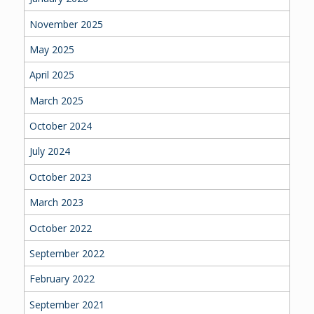
November 2025
May 2025
April 2025
March 2025
October 2024
July 2024
October 2023
March 2023
October 2022
September 2022
February 2022
September 2021