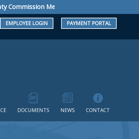
 Commission Meeting: Regular Meeting August 
EMPLOYEE LOGIN
PAYMENT PORTAL
CE
DOCUMENTS
NEWS
CONTACT