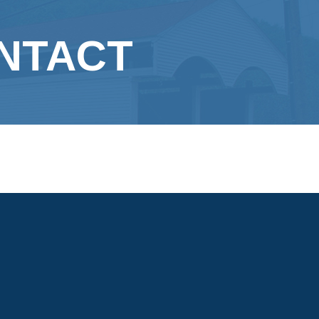
N
ONTACT