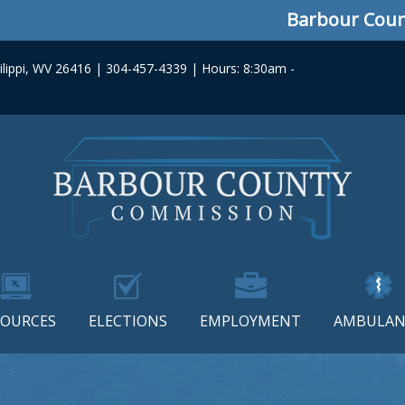
Barbour County
lippi, WV 26416 | 304-457-4339 | Hours: 8:30am -
SOURCES
ELECTIONS
EMPLOYMENT
AMBULAN