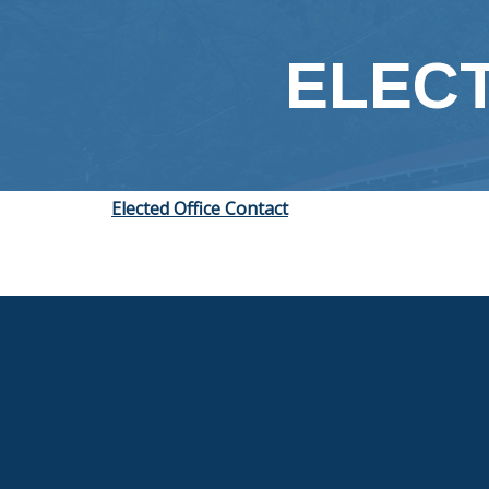
content
ELECT
Elected Office Contact