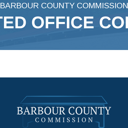
BARBOUR COUNTY COMMISSIO
ED OFFICE C