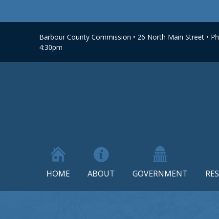
Barbour County Commission • 26 North Main Street • Phi
4:30pm
HOME
ABOUT
GOVERNMENT
RE
Skip
to