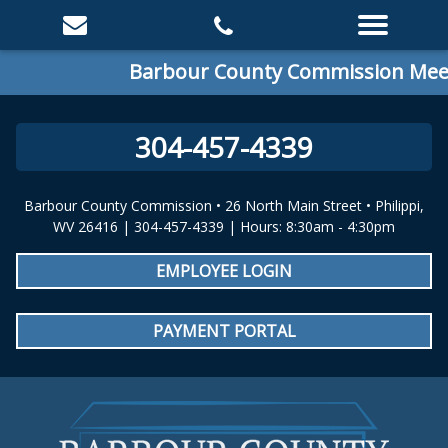
Barbour County Commission Meeti
304-457-4339
Barbour County Commission • 26 North Main Street • Philippi,
WV 26416 | 304-457-4339 | Hours: 8:30am - 4:30pm
EMPLOYEE LOGIN
PAYMENT PORTAL