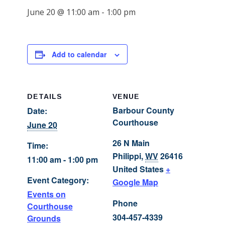
June 20 @ 11:00 am
-
1:00 pm
Add to calendar
DETAILS
VENUE
Barbour County
Date:
Courthouse
June 20
26 N Main
Time:
Philippi
,
WV
26416
11:00 am - 1:00 pm
United States
+
Event Category:
Google Map
Events on
Phone
Courthouse
304-457-4339
Grounds