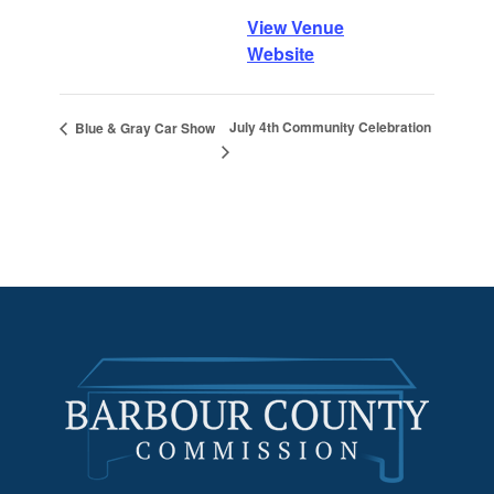
View Venue
Website
July 4th Community Celebration
Blue & Gray Car Show