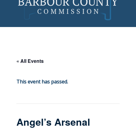
Skip
to
content
« All Events
This event has passed.
Angel’s Arsenal