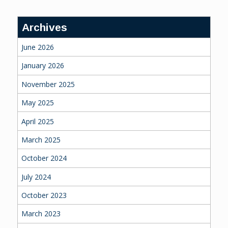
Archives
June 2026
January 2026
November 2025
May 2025
April 2025
March 2025
October 2024
July 2024
October 2023
March 2023