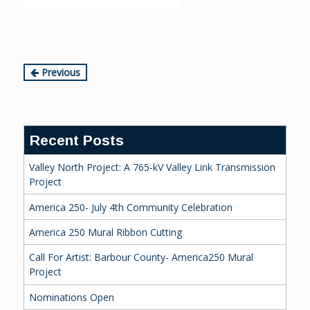
Continue
Previous
Reading
Recent Posts
Valley North Project: A 765-kV Valley Link Transmission
Project
America 250- July 4th Community Celebration
America 250 Mural Ribbon Cutting
Call For Artist: Barbour County- America250 Mural
Project
Nominations Open