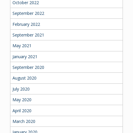
October 2022
September 2022
February 2022
September 2021
May 2021
January 2021
September 2020
August 2020
July 2020
May 2020
April 2020
March 2020
January 2020