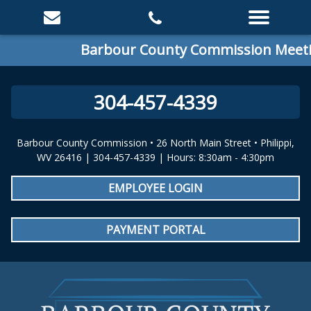
Barbour County Commission Meeting
304-457-4339
Barbour County Commission • 26 North Main Street • Philippi,
WV 26416 | 304-457-4339 | Hours: 8:30am - 4:30pm
EMPLOYEE LOGIN
PAYMENT PORTAL