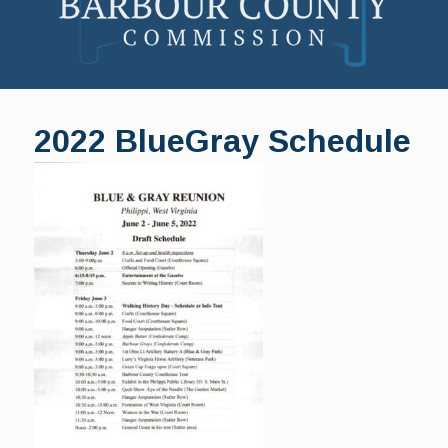
Skip
to
2022 BlueGray Schedule
content