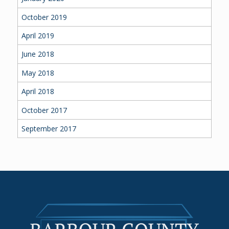
October 2019
April 2019
June 2018
May 2018
April 2018
October 2017
September 2017