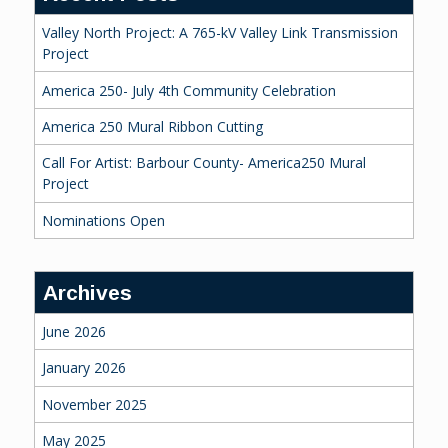
Valley North Project: A 765-kV Valley Link Transmission
Project
America 250- July 4th Community Celebration
America 250 Mural Ribbon Cutting
Call For Artist: Barbour County- America250 Mural
Project
Nominations Open
Archives
June 2026
January 2026
November 2025
May 2025