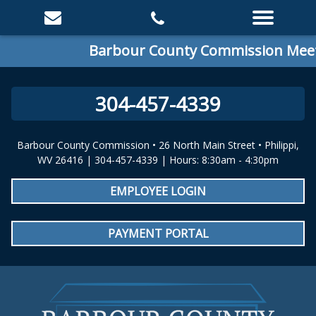
Barbour County Commission Meetin
304-457-4339
Barbour County Commission • 26 North Main Street • Philippi,
WV 26416 | 304-457-4339 | Hours: 8:30am - 4:30pm
EMPLOYEE LOGIN
PAYMENT PORTAL