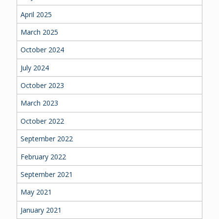
April 2025
March 2025
October 2024
July 2024
October 2023
March 2023
October 2022
September 2022
February 2022
September 2021
May 2021
January 2021