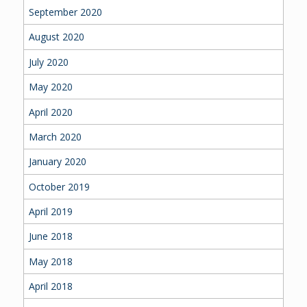
September 2020
August 2020
July 2020
May 2020
April 2020
March 2020
January 2020
October 2019
April 2019
June 2018
May 2018
April 2018