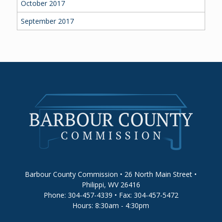
October 2017
September 2017
Barbour County Commission • 26 North Main Street •
Philippi, WV 26416
Phone: 304-457-4339 • Fax: 304-457-5472
Hours: 8:30am - 4:30pm