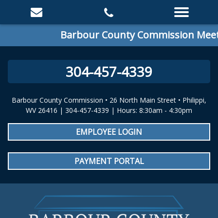
Barbour County Commission Meetin
304-457-4339
Barbour County Commission • 26 North Main Street • Philippi,
WV 26416 | 304-457-4339 | Hours: 8:30am - 4:30pm
EMPLOYEE LOGIN
PAYMENT PORTAL