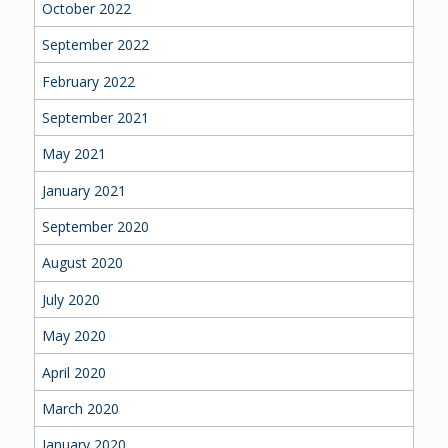
October 2022
September 2022
February 2022
September 2021
May 2021
January 2021
September 2020
August 2020
July 2020
May 2020
April 2020
March 2020
January 2020