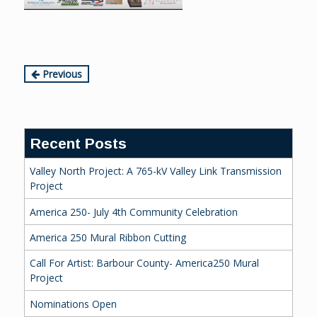
Continue
Previous
Reading
Recent Posts
Valley North Project: A 765-kV Valley Link Transmission
Project
America 250- July 4th Community Celebration
America 250 Mural Ribbon Cutting
Call For Artist: Barbour County- America250 Mural
Project
Nominations Open