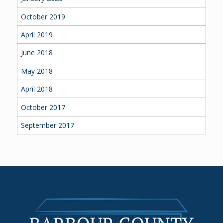
October 2019
April 2019
June 2018
May 2018
April 2018
October 2017
September 2017