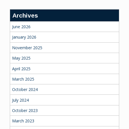
Archives
June 2026
January 2026
November 2025
May 2025
April 2025
March 2025
October 2024
July 2024
October 2023
March 2023