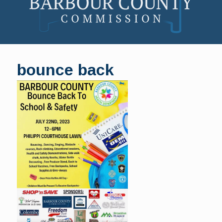
Skip
to
bounce back
content