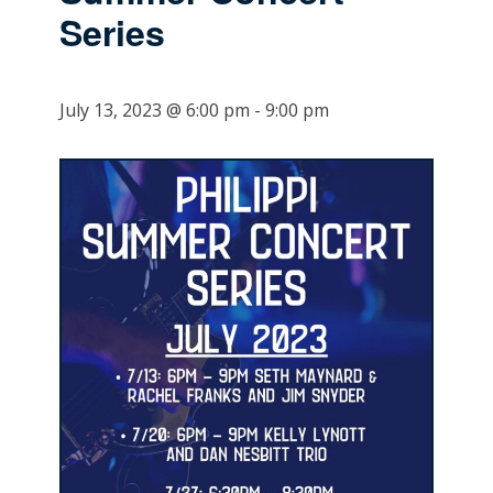
Series
July 13, 2023 @ 6:00 pm
-
9:00 pm