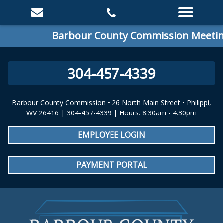
Barbour County Commission Meeting:
304-457-4339
Barbour County Commission • 26 North Main Street • Philippi,
WV 26416 | 304-457-4339 | Hours: 8:30am - 4:30pm
EMPLOYEE LOGIN
PAYMENT PORTAL