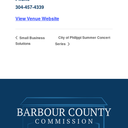
304-457-4339
View Venue Website
City of Philippi Summer Concert
Small Business
Solutions
Series