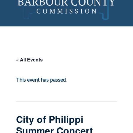
Skip
to
content
« All Events
This event has passed.
City of Philippi
Summer Concert