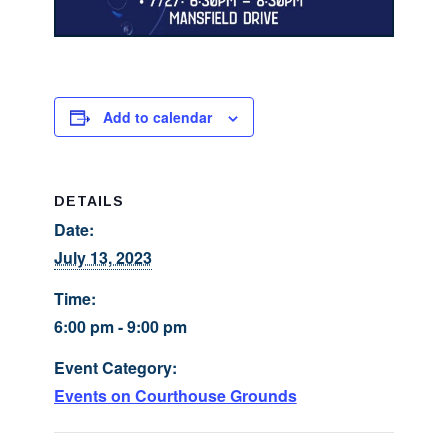
Add to calendar
DETAILS
Date:
July 13, 2023
Time:
6:00 pm - 9:00 pm
Event Category:
Events on Courthouse Grounds