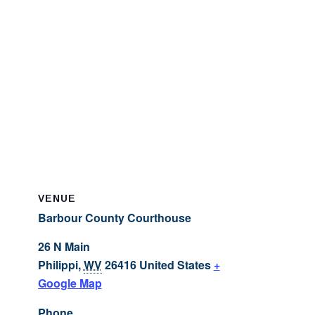
VENUE
Barbour County Courthouse
26 N Main
Philippi
,
WV
26416
United States
+
Google Map
Phone