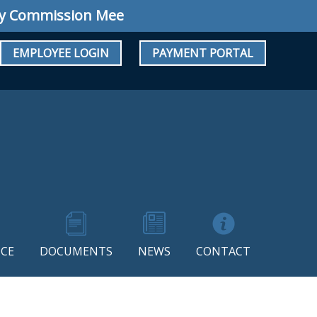
ommission Meeting: Regular Meeting August 1
EMPLOYEE LOGIN
PAYMENT PORTAL
CE
DOCUMENTS
NEWS
CONTACT