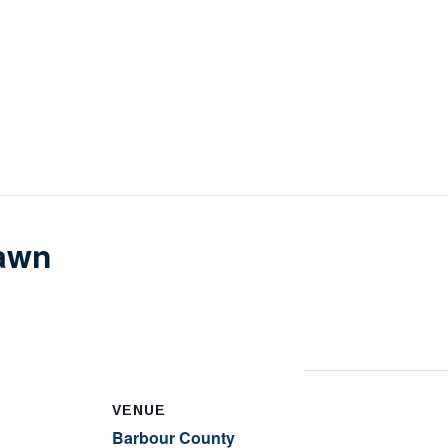
awn
VENUE
Barbour County