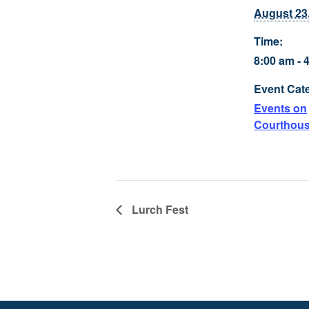
August 23
Time:
8:00 am - 
Event Cat
Events on
Courthou
Lurch Fest