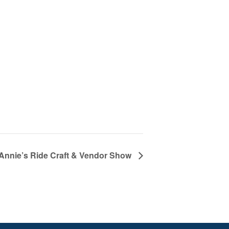
Annie’s Ride Craft & Vendor Show