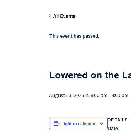
content
« All Events
This event has passed.
Lowered on the L
August 23, 2025 @ 8:00 am
-
4:00 pm
DETAILS
Add to calendar
Date: