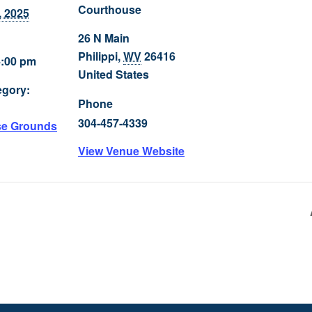
Courthouse
, 2025
26 N Main
Philippi
,
WV
26416
4:00 pm
United States
egory:
Phone
304-457-4339
se Grounds
View Venue Website