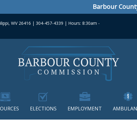
Barbour County C
lippi, WV 26416 | 304-457-4339 | Hours: 8:30am -
SOURCES
ELECTIONS
EMPLOYMENT
AMBULAN