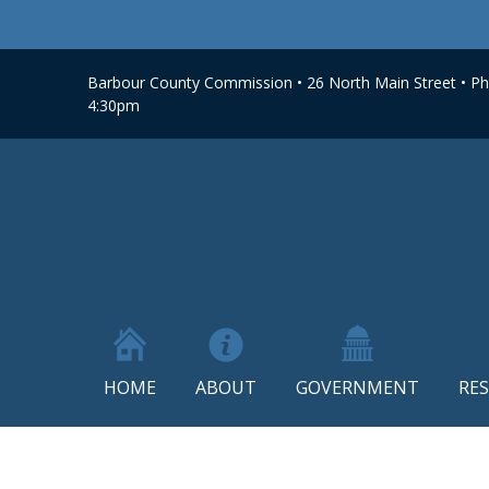
Barbour County Commission • 26 North Main Street • Phi
4:30pm
HOME
ABOUT
GOVERNMENT
RE
Skip
to