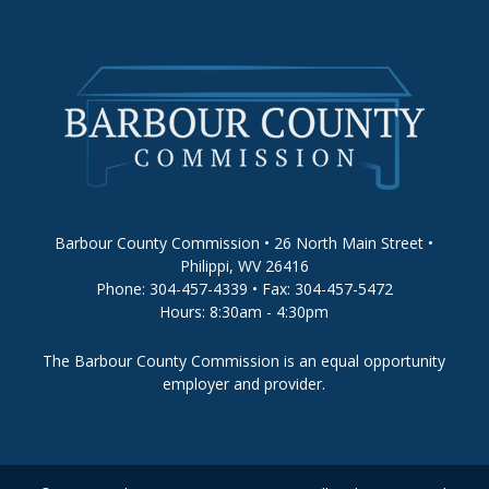
Barbour County Commission • 26 North Main Street •
Philippi, WV 26416
Phone: 304-457-4339 • Fax: 304-457-5472
Hours: 8:30am - 4:30pm
The Barbour County Commission is an equal opportunity
employer and provider.