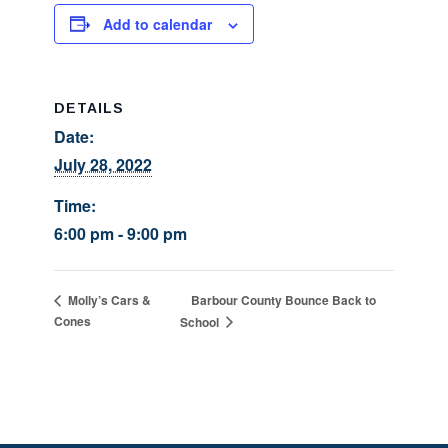
Add to calendar
DETAILS
Date:
July 28, 2022
Time:
6:00 pm - 9:00 pm
Barbour County Bounce Back to
Molly’s Cars &
Cones
School