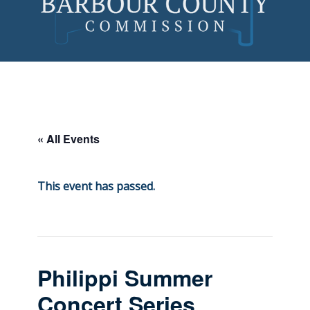
Skip
to
content
« All Events
This event has passed.
Philippi Summer
Concert Series