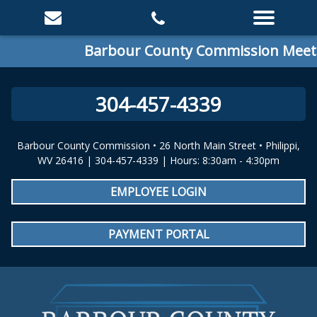
Barbour County Commission Meeting
304-457-4339
Barbour County Commission • 26 North Main Street • Philippi,
WV 26416 | 304-457-4339 | Hours: 8:30am - 4:30pm
EMPLOYEE LOGIN
PAYMENT PORTAL