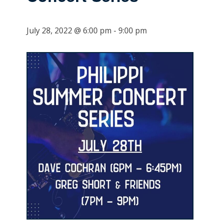
July 28, 2022 @ 6:00 pm
-
9:00 pm