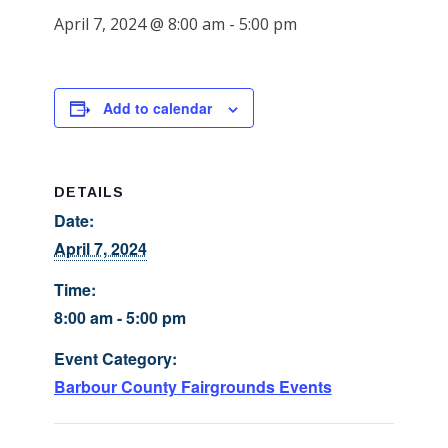
April 7, 2024 @ 8:00 am
-
5:00 pm
Add to calendar
DETAILS
Date:
April 7, 2024
Time:
8:00 am - 5:00 pm
Event Category:
Barbour County Fairgrounds Events