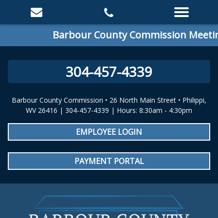
Barbour County Commission Meeting
304-457-4339
Barbour County Commission • 26 North Main Street • Philippi,
WV 26416 | 304-457-4339 | Hours: 8:30am - 4:30pm
EMPLOYEE LOGIN
PAYMENT PORTAL