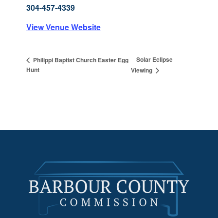
304-457-4339
View Venue Website
Solar Eclipse
Philippi Baptist Church Easter Egg
Hunt
Viewing