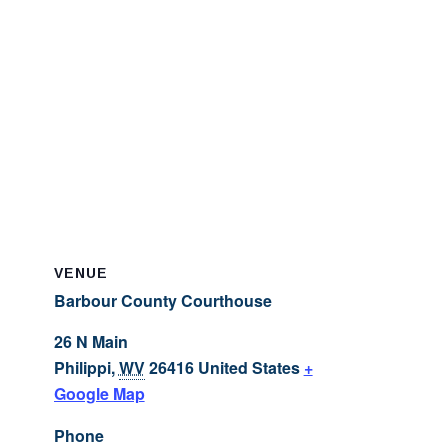
VENUE
Barbour County Courthouse
26 N Main
Philippi
,
WV
26416
United States
+
Google Map
Phone