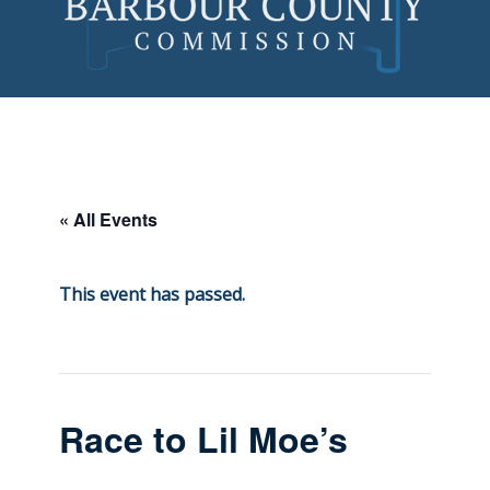
Skip
to
content
« All Events
This event has passed.
Race to Lil Moe’s