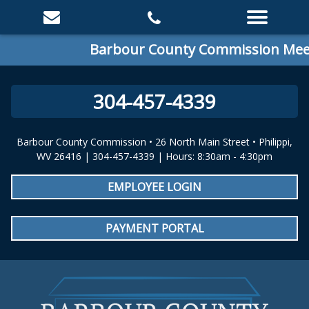
Barbour County Commission Meeti
304-457-4339
Barbour County Commission • 26 North Main Street • Philippi,
WV 26416 | 304-457-4339 | Hours: 8:30am - 4:30pm
EMPLOYEE LOGIN
PAYMENT PORTAL