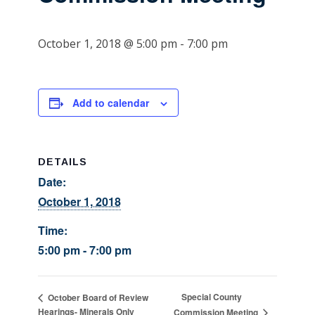
October 1, 2018 @ 5:00 pm
-
7:00 pm
Add to calendar
DETAILS
Date:
October 1, 2018
Time:
5:00 pm - 7:00 pm
Special County
October Board of Review
Hearings- Minerals Only
Commission Meeting