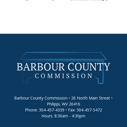
Barbour County Commission • 26 North Main Street •
Philippi, WV 26416
Phone: 304-457-4339 • Fax: 304-457-5472
Hours: 8:30am - 4:30pm