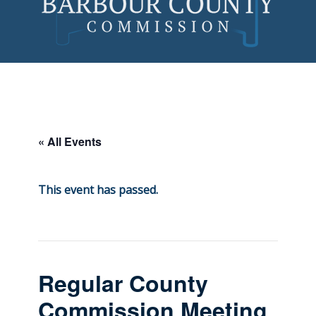
Skip
to
content
« All Events
This event has passed.
Regular County
Commission Meeting