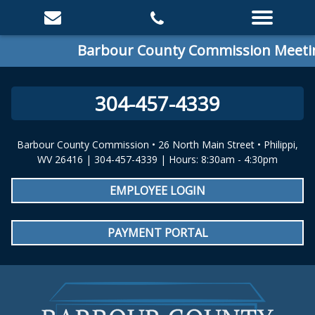
Barbour County Commission Meeting
304-457-4339
Barbour County Commission • 26 North Main Street • Philippi,
WV 26416 | 304-457-4339 | Hours: 8:30am - 4:30pm
EMPLOYEE LOGIN
PAYMENT PORTAL