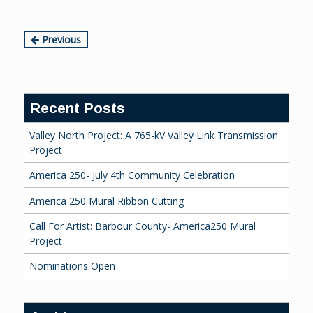
Continue
Previous
Reading
Recent Posts
Valley North Project: A 765-kV Valley Link Transmission
Project
America 250- July 4th Community Celebration
America 250 Mural Ribbon Cutting
Call For Artist: Barbour County- America250 Mural
Project
Nominations Open