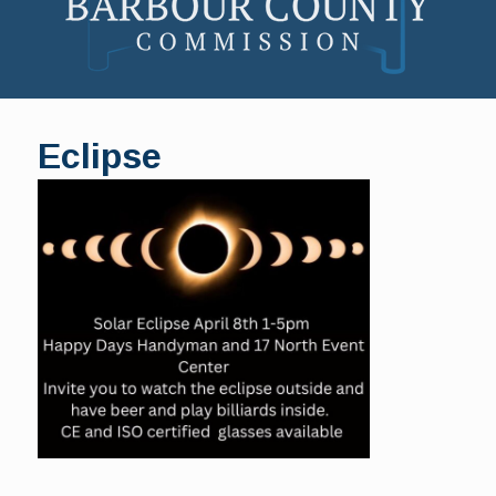
Skip
to
Eclipse
content