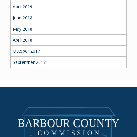
April 2019
June 2018
May 2018
April 2018
October 2017
September 2017