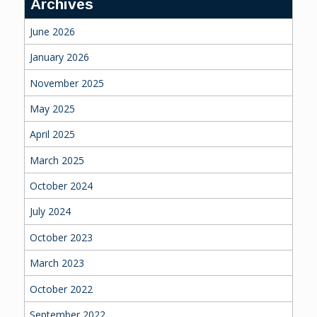
Archives
June 2026
January 2026
November 2025
May 2025
April 2025
March 2025
October 2024
July 2024
October 2023
March 2023
October 2022
September 2022