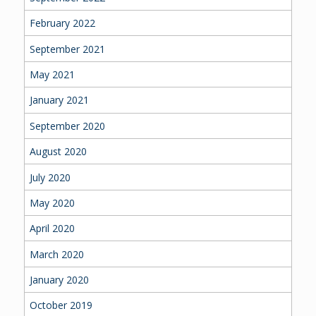
February 2022
September 2021
May 2021
January 2021
September 2020
August 2020
July 2020
May 2020
April 2020
March 2020
January 2020
October 2019