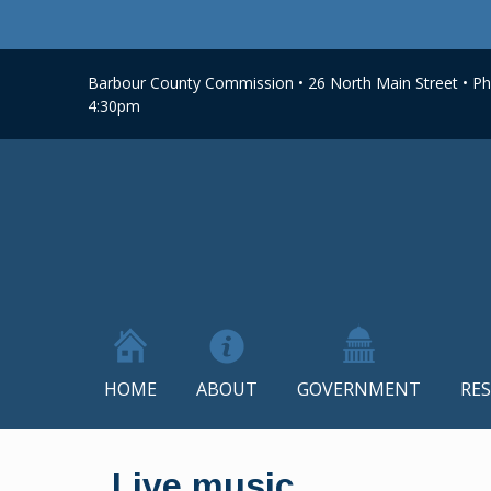
Barbour County Commission • 26 North Main Street • Phi
4:30pm
HOME
ABOUT
GOVERNMENT
RE
Skip
to
Live music