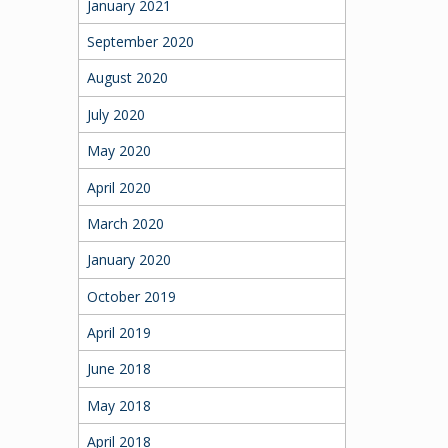
January 2021
September 2020
August 2020
July 2020
May 2020
April 2020
March 2020
January 2020
October 2019
April 2019
June 2018
May 2018
April 2018