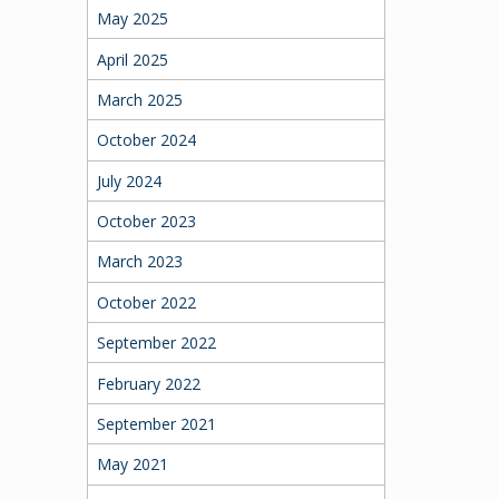
May 2025
April 2025
March 2025
October 2024
July 2024
October 2023
March 2023
October 2022
September 2022
February 2022
September 2021
May 2021