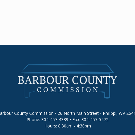
arbour County Commission • 26 North Main Street • Philippi, WV 264
Phone: 304-457-4339 • Fax: 304-457-5472
Hours: 8:30am - 4:30pm