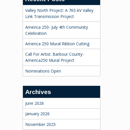
Valley North Project: A 765-kV Valley
Link Transmission Project
America 250- July 4th Community
Celebration
America 250 Mural Ribbon Cutting
Call For Artist: Barbour County-
America250 Mural Project
Nominations Open
Archives
June 2026
January 2026
November 2025