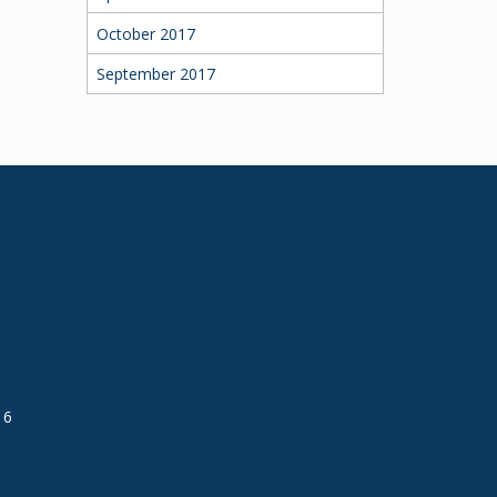
October 2017
September 2017
16