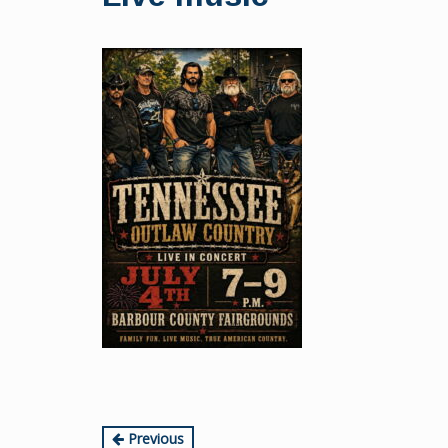
content
Continue
Previous