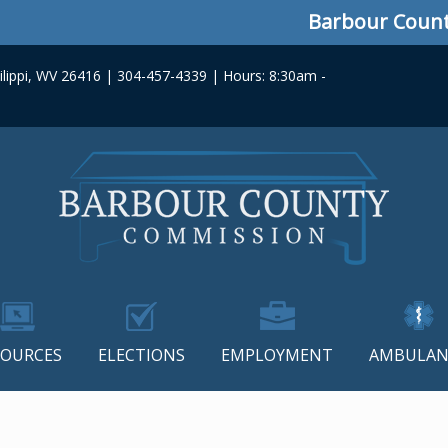
Barbour County C
lippi, WV 26416 | 304-457-4339 | Hours: 8:30am -
SOURCES
ELECTIONS
EMPLOYMENT
AMBULAN