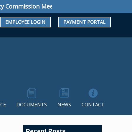
ommission Meeting: Regular Meeting August 1
EMPLOYEE LOGIN
PAYMENT PORTAL
CE
DOCUMENTS
NEWS
CONTACT
Recent Posts