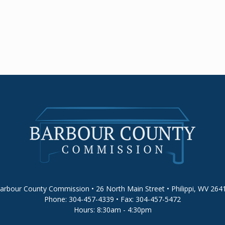
arbour County Commission • 26 North Main Street • Philippi, WV 264
Phone: 304-457-4339 • Fax: 304-457-5472
Hours: 8:30am - 4:30pm