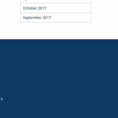
October 2017
September 2017
16