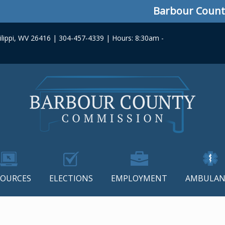
Barbour County C
lippi, WV 26416 | 304-457-4339 | Hours: 8:30am -
SOURCES
ELECTIONS
EMPLOYMENT
AMBULAN