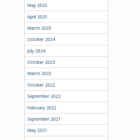
May 2025
April 2025
March 2025
October 2024
July 2024
October 2023
March 2023
October 2022
September 2022
February 2022
September 2021
May 2021