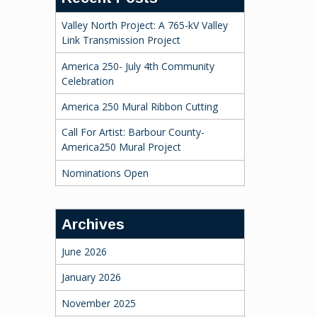
Valley North Project: A 765-kV Valley
Link Transmission Project
America 250- July 4th Community
Celebration
America 250 Mural Ribbon Cutting
Call For Artist: Barbour County-
America250 Mural Project
Nominations Open
Archives
June 2026
January 2026
November 2025