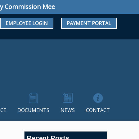
ommission Meeting: Regular Meeting August 10
EMPLOYEE LOGIN
PAYMENT PORTAL
CE
DOCUMENTS
NEWS
CONTACT
Recent Posts