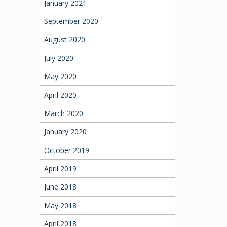
January 2021
September 2020
August 2020
July 2020
May 2020
April 2020
March 2020
January 2020
October 2019
April 2019
June 2018
May 2018
April 2018