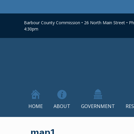
Barbour County Commission • 26 North Main Street • Phi
4:30pm
HOME
ABOUT
GOVERNMENT
RE
Skip
to
map1