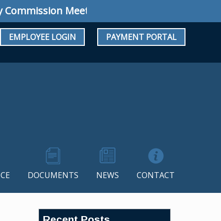
mmission Meeting: Regular Meeting August 10
EMPLOYEE LOGIN
PAYMENT PORTAL
CE
DOCUMENTS
NEWS
CONTACT
Recent Posts