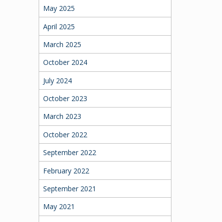
May 2025
April 2025
March 2025
October 2024
July 2024
October 2023
March 2023
October 2022
September 2022
February 2022
September 2021
May 2021