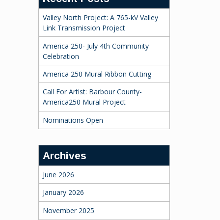
Valley North Project: A 765-kV Valley
Link Transmission Project
America 250- July 4th Community
Celebration
America 250 Mural Ribbon Cutting
Call For Artist: Barbour County-
America250 Mural Project
Nominations Open
Archives
June 2026
January 2026
November 2025