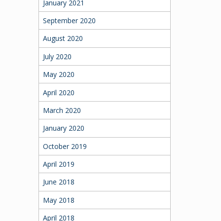
January 2021
September 2020
August 2020
July 2020
May 2020
April 2020
March 2020
January 2020
October 2019
April 2019
June 2018
May 2018
April 2018