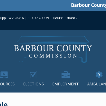
Barbour County Co
lippi, WV 26416 | 304-457-4339 | Hours: 8:30am -
SOURCES
ELECTIONS
EMPLOYMENT
AMBULAN
ble