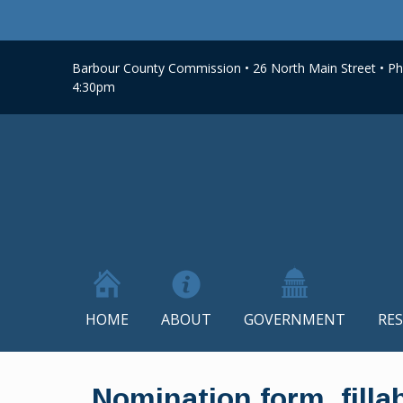
Barbour County Commission • 26 North Main Street • Phi
4:30pm
HOME
ABOUT
GOVERNMENT
RE
Skip
to
Nomination form_filla