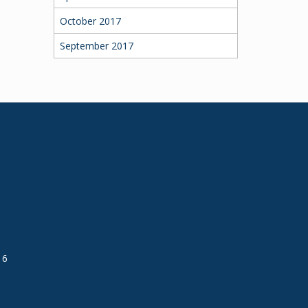
October 2017
September 2017
16