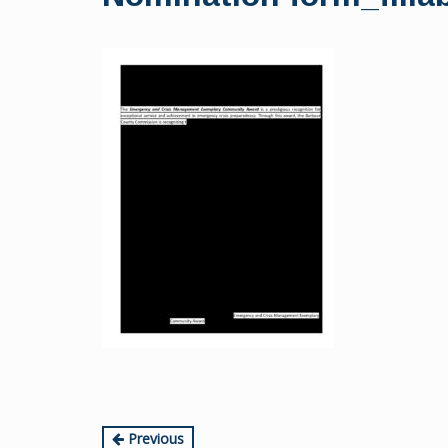
content
Continue
Previous