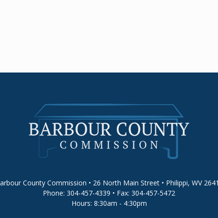
arbour County Commission • 26 North Main Street • Philippi, WV 264
Phone: 304-457-4339 • Fax: 304-457-5472
Hours: 8:30am - 4:30pm