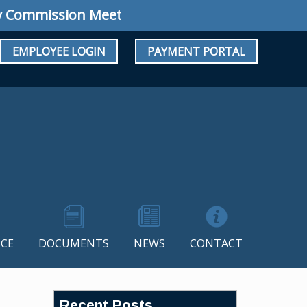
mission Meeting: Special Meeting July 34, 20
EMPLOYEE LOGIN
PAYMENT PORTAL
CE
DOCUMENTS
NEWS
CONTACT
Recent Posts