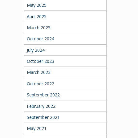
May 2025
April 2025
March 2025
October 2024
July 2024
October 2023
March 2023
October 2022
September 2022
February 2022
September 2021
May 2021