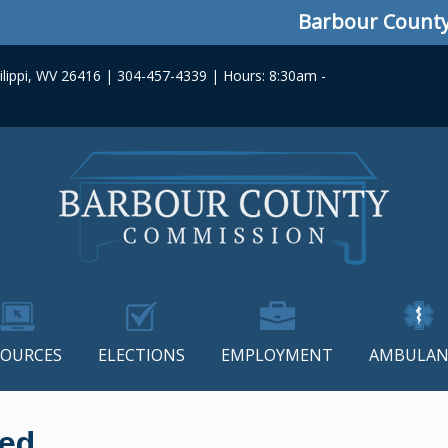
Barbour County Com
lippi, WV 26416 | 304-457-4339 | Hours: 8:30am -
SOURCES
ELECTIONS
EMPLOYMENT
AMBULAN
ced