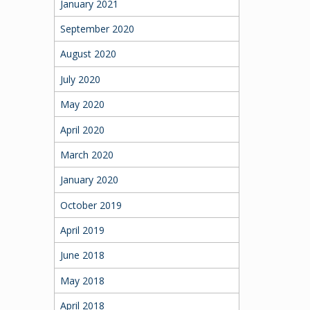
January 2021
September 2020
August 2020
July 2020
May 2020
April 2020
March 2020
January 2020
October 2019
April 2019
June 2018
May 2018
April 2018