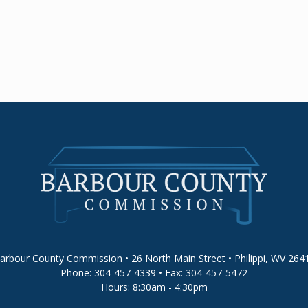
arbour County Commission • 26 North Main Street • Philippi, WV 264
Phone: 304-457-4339 • Fax: 304-457-5472
Hours: 8:30am - 4:30pm