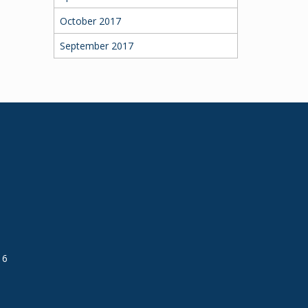
October 2017
September 2017
16