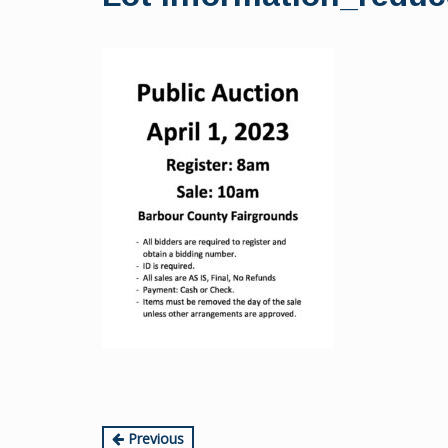
content
Continue
Previous