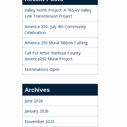
Valley North Project: A 765-kV Valley
Link Transmission Project
America 250- July 4th Community
Celebration
America 250 Mural Ribbon Cutting
Call For Artist: Barbour County-
America250 Mural Project
Nominations Open
Archives
June 2026
January 2026
November 2025