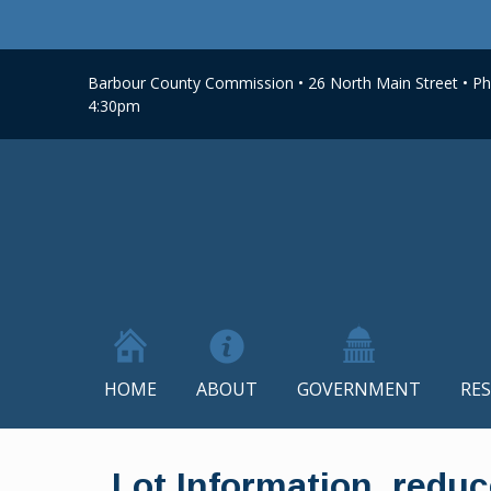
Barbour County Commission • 26 North Main Street • Phi
4:30pm
HOME
ABOUT
GOVERNMENT
RE
Skip
to
Lot Information_redu