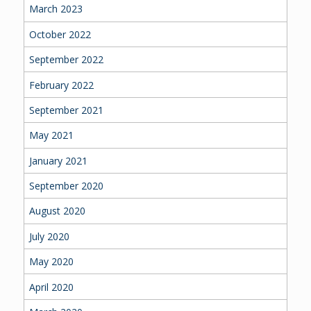
March 2023
October 2022
September 2022
February 2022
September 2021
May 2021
January 2021
September 2020
August 2020
July 2020
May 2020
April 2020