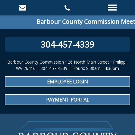
Barbour County Commission Meetin
304-457-4339
Barbour County Commission • 26 North Main Street • Philippi,
WV 26416 | 304-457-4339 | Hours: 8:30am - 4:30pm
EMPLOYEE LOGIN
PAYMENT PORTAL