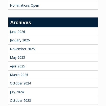
Nominations Open
Archives
June 2026
January 2026
November 2025
May 2025
April 2025
March 2025
October 2024
July 2024
October 2023