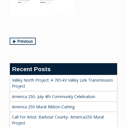
Continue
Previous
Reading
Recent Posts
Valley North Project: A 765-kV Valley Link Transmission
Project
America 250- July 4th Community Celebration
America 250 Mural Ribbon Cutting
Call For Artist: Barbour County- America250 Mural
Project