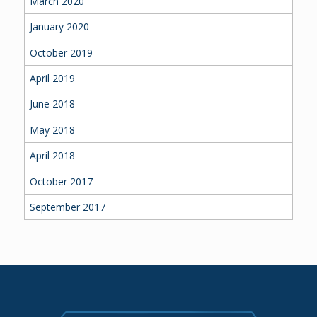
March 2020
January 2020
October 2019
April 2019
June 2018
May 2018
April 2018
October 2017
September 2017