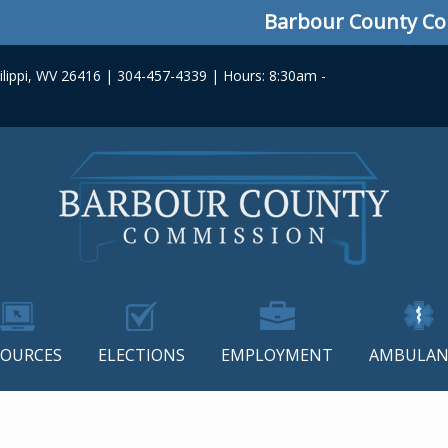
Barbour County Commis
lippi, WV 26416 | 304-457-4339 | Hours: 8:30am -
SOURCES
ELECTIONS
EMPLOYMENT
AMBULAN