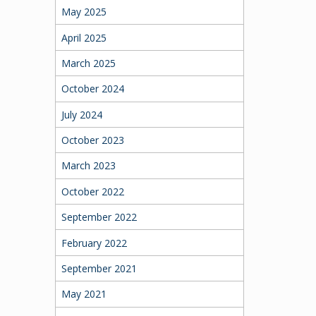
May 2025
April 2025
March 2025
October 2024
July 2024
October 2023
March 2023
October 2022
September 2022
February 2022
September 2021
May 2021