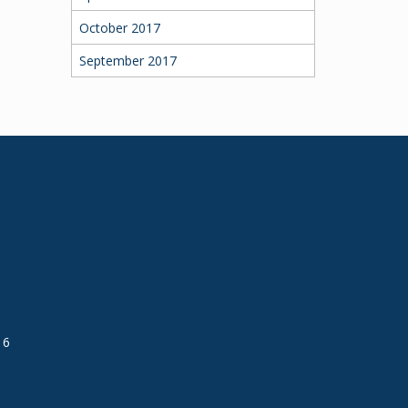
October 2017
September 2017
16