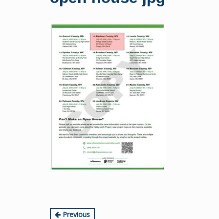
content
Continue
Previous