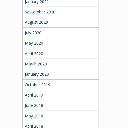
January 2021
September 2020
August 2020
July 2020
May 2020
April 2020
March 2020
January 2020
October 2019
April 2019
June 2018
May 2018
April 2018