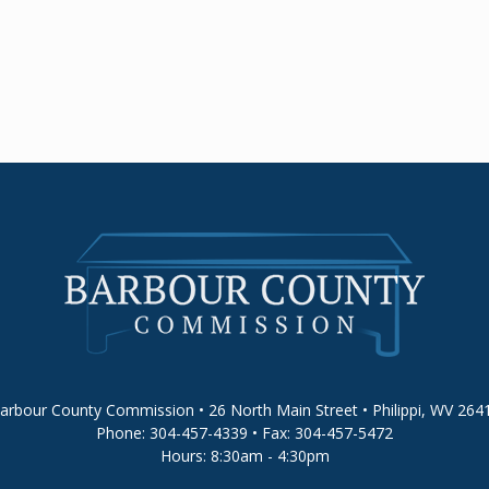
arbour County Commission • 26 North Main Street • Philippi, WV 264
Phone: 304-457-4339 • Fax: 304-457-5472
Hours: 8:30am - 4:30pm