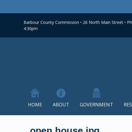
Barbour County Commission • 26 North Main Street • Phi
4:30pm
HOME
ABOUT
GOVERNMENT
RE
Skip
to
open house jpg