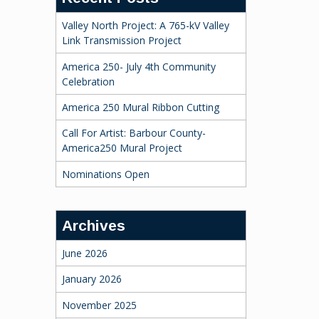
Valley North Project: A 765-kV Valley
Link Transmission Project
America 250- July 4th Community
Celebration
America 250 Mural Ribbon Cutting
Call For Artist: Barbour County-
America250 Mural Project
Nominations Open
Archives
June 2026
January 2026
November 2025