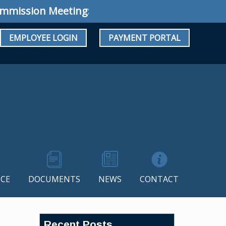
sion Meeting: Special Meeting July 34, 2026 @
EMPLOYEE LOGIN
PAYMENT PORTAL
CE
DOCUMENTS
NEWS
CONTACT
Recent Posts