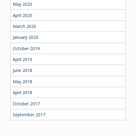
May 2020
April 2020
March 2020
January 2020
October 2019
April 2019
June 2018
May 2018
April 2018
October 2017
September 2017