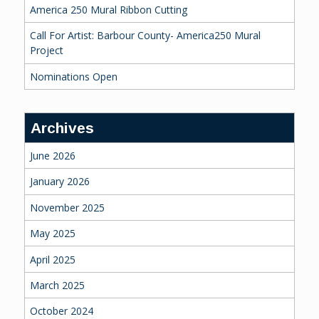
America 250 Mural Ribbon Cutting
Call For Artist: Barbour County- America250 Mural
Project
Nominations Open
Archives
June 2026
January 2026
November 2025
May 2025
April 2025
March 2025
October 2024