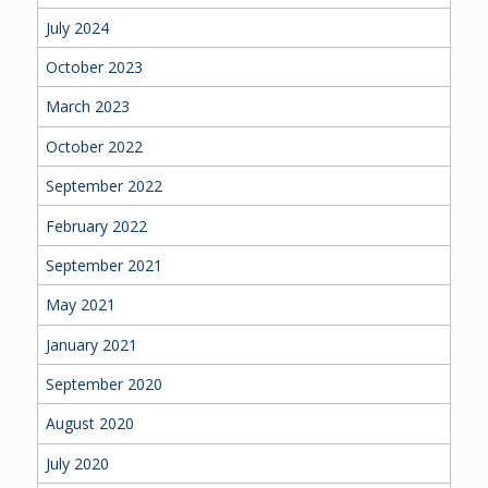
July 2024
October 2023
March 2023
October 2022
September 2022
February 2022
September 2021
May 2021
January 2021
September 2020
August 2020
July 2020