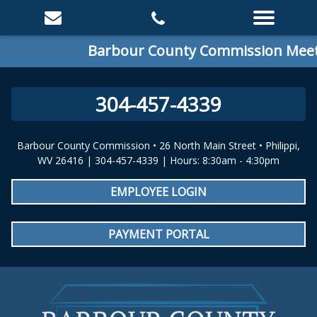
Barbour County Commission Meetin
304-457-4339
Barbour County Commission • 26 North Main Street • Philippi,
WV 26416 | 304-457-4339 | Hours: 8:30am - 4:30pm
EMPLOYEE LOGIN
PAYMENT PORTAL