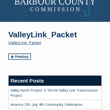
Skip
to
ValleyLink_Packet
content
ValleyLink_Packet
Continue
Previous
Reading
Recent Posts
Valley North Project: A 765-kV Valley Link Transmission
Project
America 250- July 4th Community Celebration