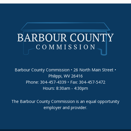
Barbour County Commission • 26 North Main Street •
Philippi, WV 26416
Phone: 304-457-4339 • Fax: 304-457-5472
Hours: 8:30am - 4:30pm
The Barbour County Commission is an equal opportunity
employer and provider.