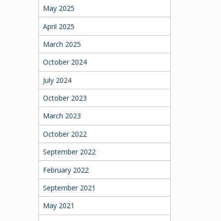
May 2025
April 2025
March 2025
October 2024
July 2024
October 2023
March 2023
October 2022
September 2022
February 2022
September 2021
May 2021