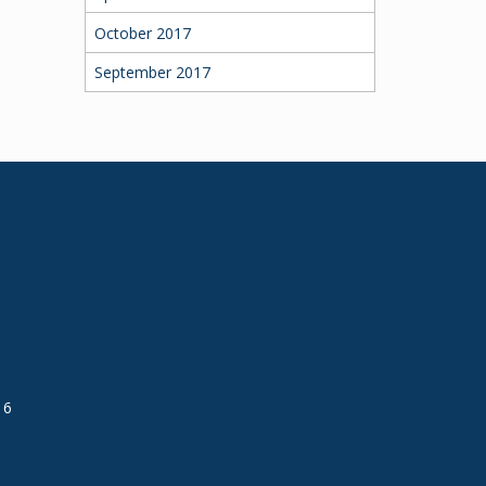
October 2017
September 2017
16