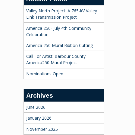
Valley North Project: A 765-kV Valley
Link Transmission Project
America 250- July 4th Community
Celebration
America 250 Mural Ribbon Cutting
Call For Artist: Barbour County-
America250 Mural Project
Nominations Open
Archives
June 2026
January 2026
November 2025