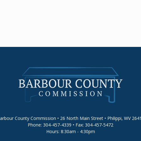
arbour County Commission • 26 North Main Street • Philippi, WV 264
Phone: 304-457-4339 • Fax: 304-457-5472
Hours: 8:30am - 4:30pm