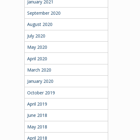
January 2021
September 2020
August 2020
July 2020
May 2020
April 2020
March 2020
January 2020
October 2019
April 2019
June 2018
May 2018
April 2018