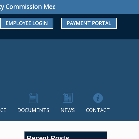
ommission Meeting: Regular Meeting August 1
EMPLOYEE LOGIN
PAYMENT PORTAL
CE
DOCUMENTS
NEWS
CONTACT
Recent Posts