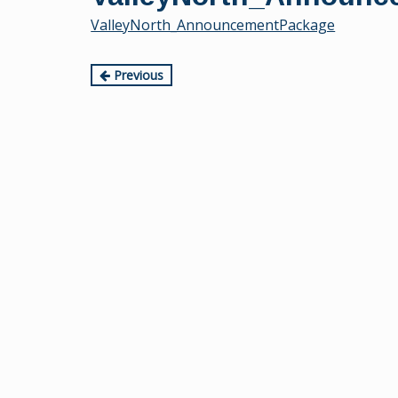
content
ValleyNorth_AnnouncementPackage
Continue
Previous
Reading