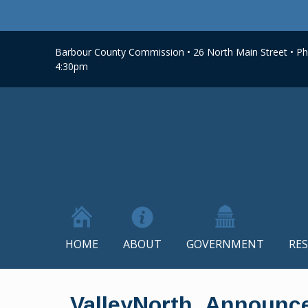
Barbour County Commission • 26 North Main Street • Phi
4:30pm
HOME
ABOUT
GOVERNMENT
RE
Skip
to
ValleyNorth_Announc