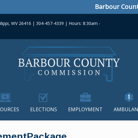
Barbour County C
lippi, WV 26416 | 304-457-4339 | Hours: 8:30am -
SOURCES
ELECTIONS
EMPLOYMENT
AMBULAN
ementPackage