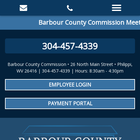
Barbour County Commission Meetin
304-457-4339
Barbour County Commission • 26 North Main Street • Philippi,
WV 26416 | 304-457-4339 | Hours: 8:30am - 4:30pm
EMPLOYEE LOGIN
PAYMENT PORTAL