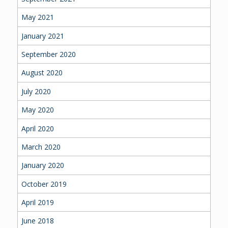
May 2021
January 2021
September 2020
August 2020
July 2020
May 2020
April 2020
March 2020
January 2020
October 2019
April 2019
June 2018