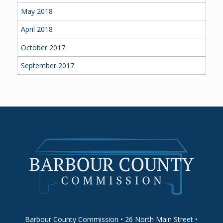
May 2018
April 2018
October 2017
September 2017
Barbour County Commission • 26 North Main Street •