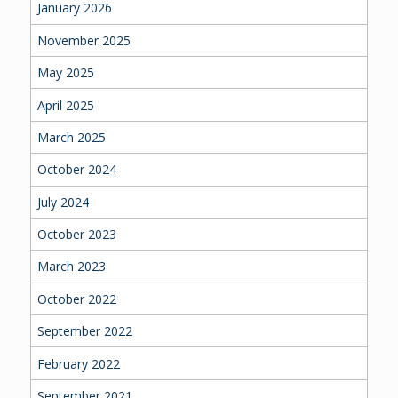
January 2026
November 2025
May 2025
April 2025
March 2025
October 2024
July 2024
October 2023
March 2023
October 2022
September 2022
February 2022
September 2021