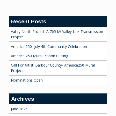
Reading
Recent Posts
Valley North Project: A 765-kV Valley Link Transmission
Project
America 250- July 4th Community Celebration
America 250 Mural Ribbon Cutting
Call For Artist: Barbour County- America250 Mural
Project
Nominations Open
Archives
June 2026