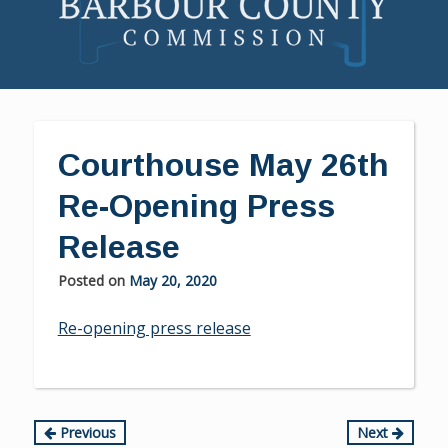
Skip
to
content
Courthouse May 26th
Re-Opening Press
Release
Posted on
May 20, 2020
Re-opening press release
Continue
Previous
Next