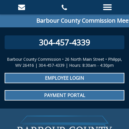
Barbour County Commission Meeting
304-457-4339
Barbour County Commission • 26 North Main Street • Philippi,
WV 26416 | 304-457-4339 | Hours: 8:30am - 4:30pm
EMPLOYEE LOGIN
PAYMENT PORTAL