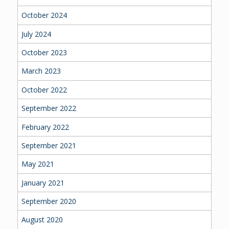
October 2024
July 2024
October 2023
March 2023
October 2022
September 2022
February 2022
September 2021
May 2021
January 2021
September 2020
August 2020