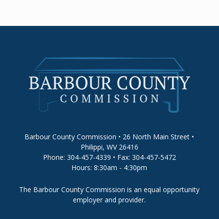
Barbour County Commission • 26 North Main Street •
Philippi, WV 26416
Phone: 304-457-4339 • Fax: 304-457-5472
Hours: 8:30am - 4:30pm
The Barbour County Commission is an equal opportunity
employer and provider.