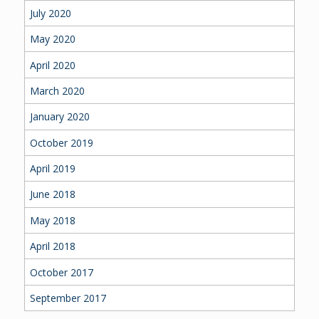
July 2020
May 2020
April 2020
March 2020
January 2020
October 2019
April 2019
June 2018
May 2018
April 2018
October 2017
September 2017