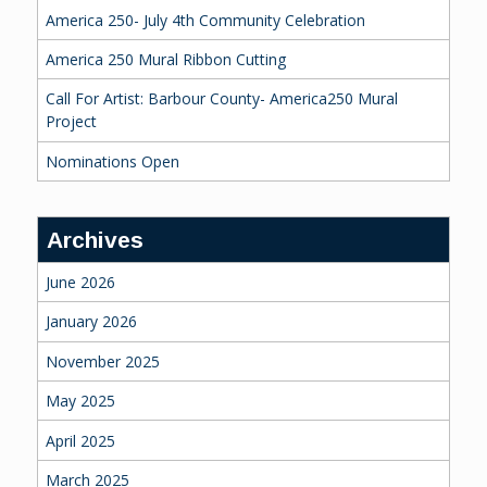
America 250- July 4th Community Celebration
America 250 Mural Ribbon Cutting
Call For Artist: Barbour County- America250 Mural
Project
Nominations Open
Archives
June 2026
January 2026
November 2025
May 2025
April 2025
March 2025