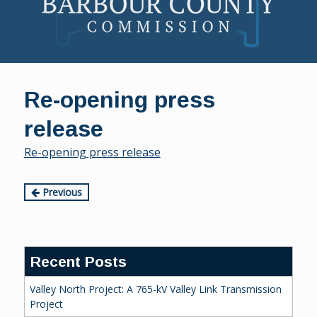
Skip
to
Re-opening press
content
release
Re-opening press release
Continue
Previous
Reading
Recent Posts
Valley North Project: A 765-kV Valley Link Transmission
Project