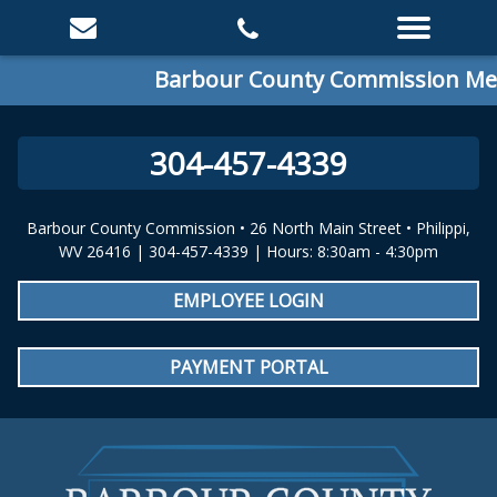
Barbour County Commission Meet
304-457-4339
Barbour County Commission • 26 North Main Street • Philippi,
WV 26416 | 304-457-4339 | Hours: 8:30am - 4:30pm
EMPLOYEE LOGIN
PAYMENT PORTAL