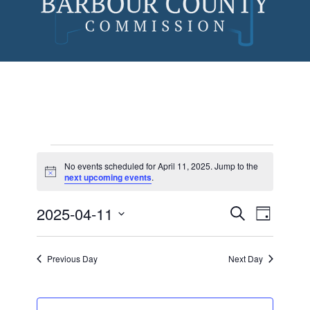
Skip
to
content
No events scheduled for April 11, 2025. Jump to the
Notice
next upcoming events
.
Events
for
2025-04-11
Events
Event
Search
Day
Views
Search
Select
April
Naviga
date.
and
11,
Previous Day
Next Day
Views
2025
Navigatio