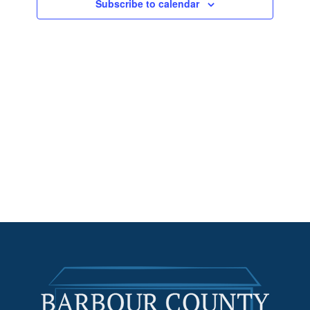
Subscribe to calendar