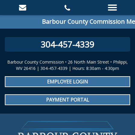
Barbour County Commission Meet
304-457-4339
Barbour County Commission • 26 North Main Street • Philippi,
WV 26416 | 304-457-4339 | Hours: 8:30am - 4:30pm
EMPLOYEE LOGIN
PAYMENT PORTAL