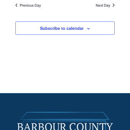
Previous Day
Next Day
Subscribe to calendar