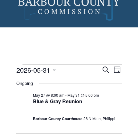
Skip
to
content
2026-05-31
Events
Event
Search
Day
Views
Search
Select
Events
Ongoing
Naviga
date.
and
for
May 27 @ 8:00 am
-
May 31 @ 5:00 pm
Views
Blue & Gray Reunion
May
Navigatio
31,
Barbour County Courthouse
26 N Main, Philippi
2026