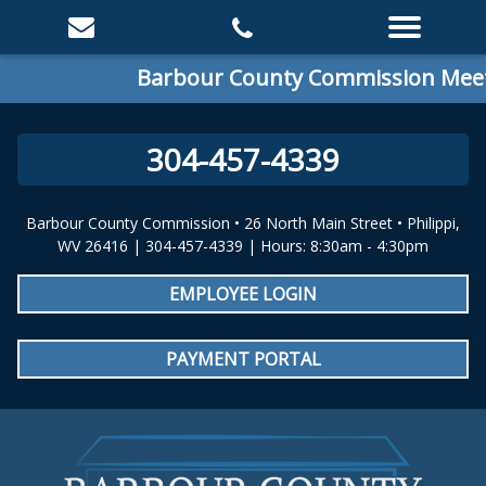
Barbour County Commission Meeti
304-457-4339
Barbour County Commission • 26 North Main Street • Philippi,
WV 26416 | 304-457-4339 | Hours: 8:30am - 4:30pm
EMPLOYEE LOGIN
PAYMENT PORTAL