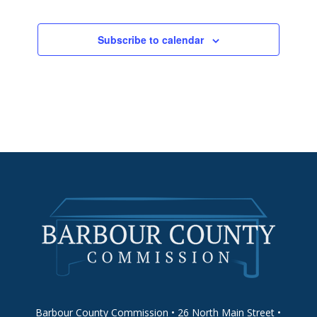
Subscribe to calendar
Barbour County Commission • 26 North Main Street •