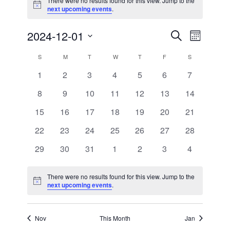
There were no results found for this view. Jump to the
Notice
next upcoming events
.
2024-12-01
Events
Event
Search
Month
Views
Search
Select
Calendar
S
SUNDAY
M
MONDAY
T
TUESDAY
W
WEDNESDAY
T
THURSDAY
F
FRIDAY
S
SATURDAY
Naviga
date.
and
of
0
0
0
0
0
0
0
1
2
3
4
5
6
7
Views
events
events
events
events
events
events
events
Events
0
0
0
0
0
0
0
8
9
10
11
12
13
14
Navigatio
events
events
events
events
events
events
events
0
0
0
0
0
0
0
15
16
17
18
19
20
21
events
events
events
events
events
events
events
0
0
0
0
0
0
0
22
23
24
25
26
27
28
events
events
events
events
events
events
events
0
0
0
0
0
0
0
29
30
31
1
2
3
4
events
events
events
events
events
events
events
There were no results found for this view. Jump to the
Notice
next upcoming events
.
Nov
This Month
Jan