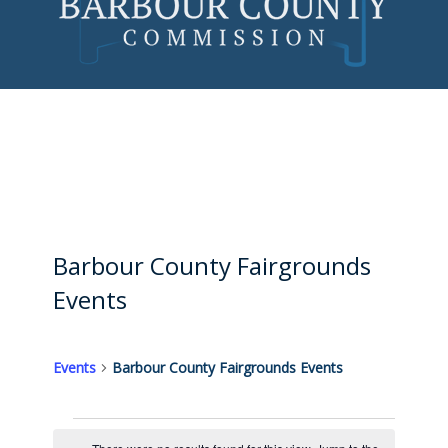
Skip
to
content
Barbour County Fairgrounds
Events
Events
Barbour County Fairgrounds Events
Events