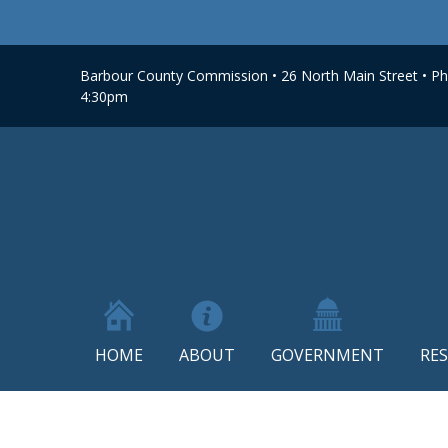
Barbour County Commission • 26 North Main Street • Phi
4:30pm
HOME
ABOUT
GOVERNMENT
RE
Skip
to