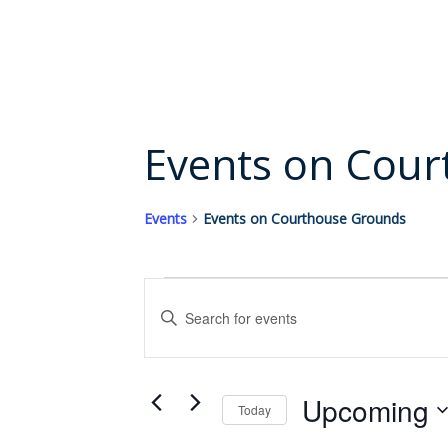
content
Events on Cou
Events
Events on Courthouse Grounds
Events
Events
Enter
Search
Keyword.
and
Search
Views
for
Upcoming
Events
Today
Navigation
by
Select