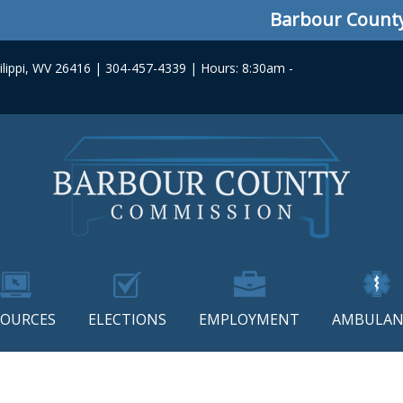
Barbour County C
lippi, WV 26416 | 304-457-4339 | Hours: 8:30am -
SOURCES
ELECTIONS
EMPLOYMENT
AMBULAN