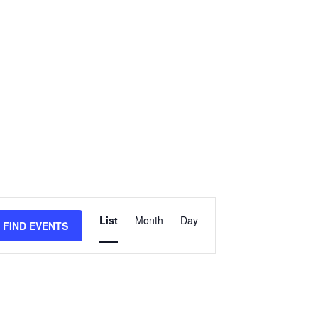
Event
List
Month
Day
Views
FIND EVENTS
Navigation