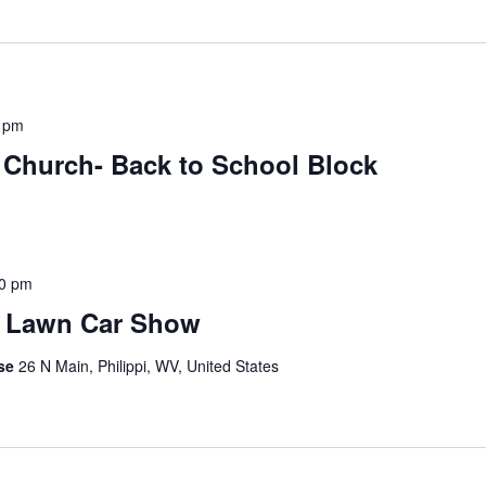
 pm
t Church- Back to School Block
0 pm
e Lawn Car Show
use
26 N Main, Philippi, WV, United States