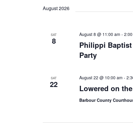
Keyword.
date.
August 2026
August 8 @ 11:00 am
-
2:00
SAT
8
Philippi Baptis
Party
August 22 @ 10:00 am
-
2:3
SAT
22
Lowered on th
Barbour County Courtho