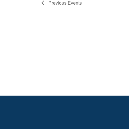
Previous
Events