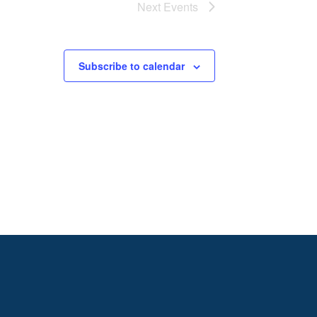
Next
Events
Subscribe to calendar