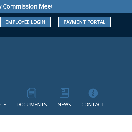
ommission Meeting: Regular Meeting August 10
EMPLOYEE LOGIN
PAYMENT PORTAL
CE
DOCUMENTS
NEWS
CONTACT