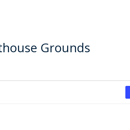
rthouse Grounds