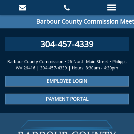
Barbour County Commission Meetin
304-457-4339
Barbour County Commission • 26 North Main Street • Philippi,
WV 26416 | 304-457-4339 | Hours: 8:30am - 4:30pm
EMPLOYEE LOGIN
PAYMENT PORTAL