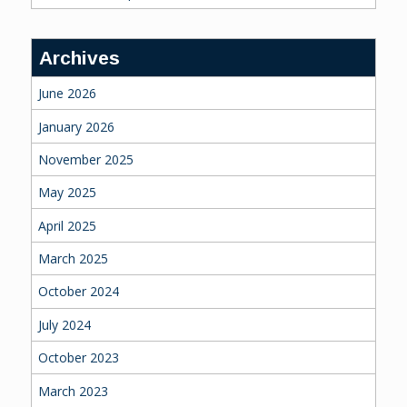
Archives
June 2026
January 2026
November 2025
May 2025
April 2025
March 2025
October 2024
July 2024
October 2023
March 2023