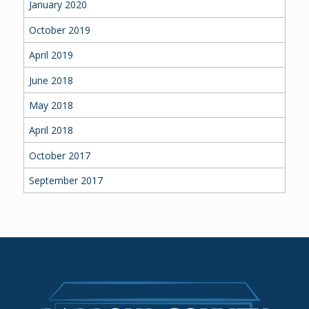
January 2020
October 2019
April 2019
June 2018
May 2018
April 2018
October 2017
September 2017