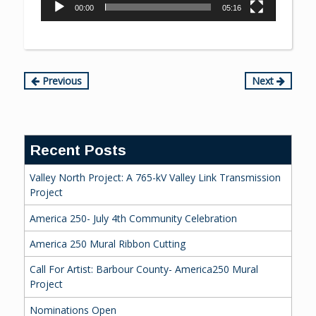
00:00
05:16
Continue
Previous
Next
Reading
Recent Posts
Valley North Project: A 765-kV Valley Link Transmission
Project
America 250- July 4th Community Celebration
America 250 Mural Ribbon Cutting
Call For Artist: Barbour County- America250 Mural
Project
Nominations Open