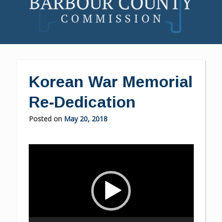
Skip
to
content
Korean War Memorial
Re-Dedication
Posted on
May 20, 2018
Video
Player