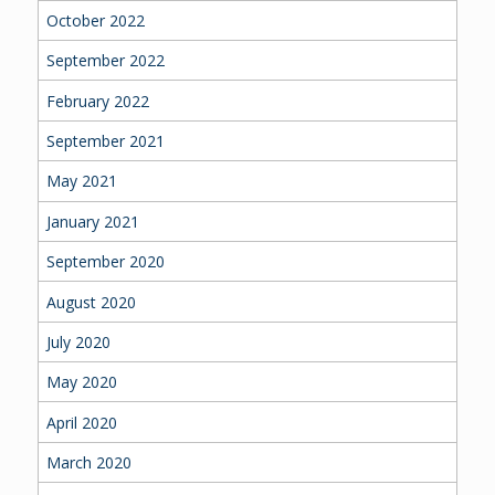
October 2022
September 2022
February 2022
September 2021
May 2021
January 2021
September 2020
August 2020
July 2020
May 2020
April 2020
March 2020