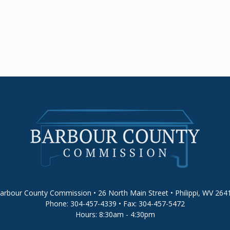
arbour County Commission • 26 North Main Street • Philippi, WV 264
Phone: 304-457-4339 • Fax: 304-457-5472
Hours: 8:30am - 4:30pm