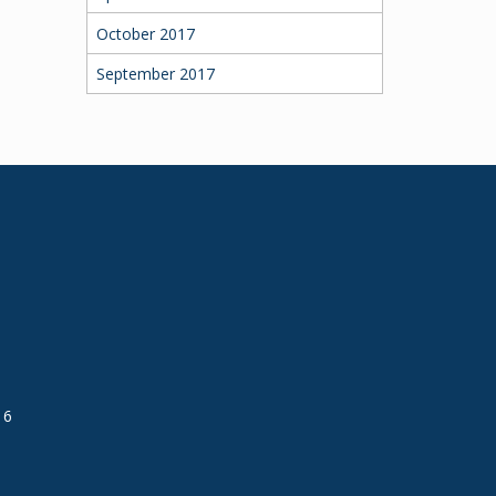
October 2017
September 2017
16