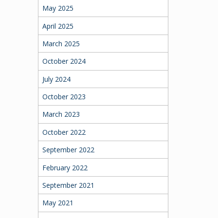
May 2025
April 2025
March 2025
October 2024
July 2024
October 2023
March 2023
October 2022
September 2022
February 2022
September 2021
May 2021