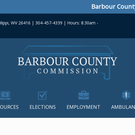
Barbour County Co
lippi, WV 26416 | 304-457-4339 | Hours: 8:30am -
SOURCES
ELECTIONS
EMPLOYMENT
AMBULAN