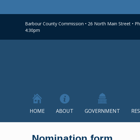
Barbour County Commission • 26 North Main Street • Phi
4:30pm
HOME
ABOUT
GOVERNMENT
RE
Skip
to
Nomination form