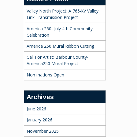
Valley North Project: A 765-kV Valley
Link Transmission Project
America 250- July 4th Community
Celebration
America 250 Mural Ribbon Cutting
Call For Artist: Barbour County-
America250 Mural Project
Nominations Open
Archives
June 2026
January 2026
November 2025