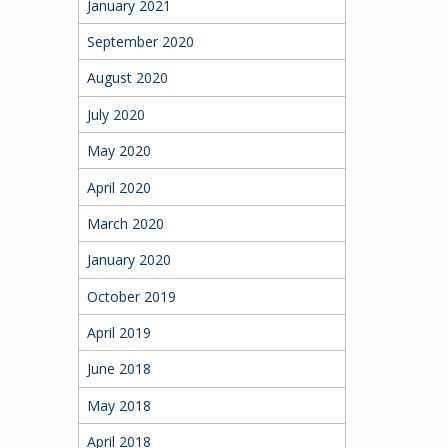
January 2021
September 2020
August 2020
July 2020
May 2020
April 2020
March 2020
January 2020
October 2019
April 2019
June 2018
May 2018
April 2018