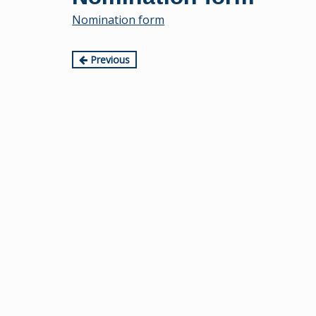
content
Nomination form
Continue
Previous
Reading