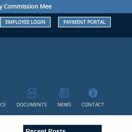
mmission Meeting: Regular Meeting August 10
EMPLOYEE LOGIN
PAYMENT PORTAL
CE
DOCUMENTS
NEWS
CONTACT
Recent Posts